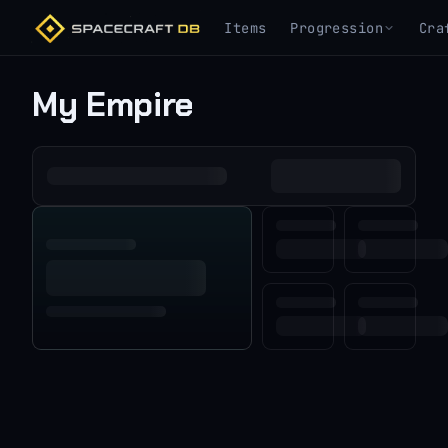
Items
Progression
Cra
My Empire