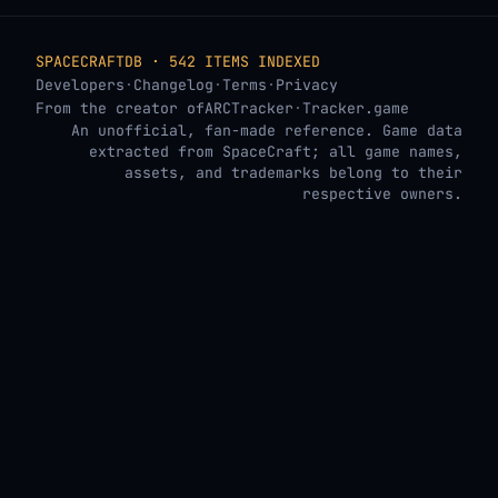
SPACECRAFTDB · 542 ITEMS INDEXED
Developers
·
Changelog
·
Terms
·
Privacy
From the creator of
ARCTracker
·
Tracker.game
An unofficial, fan-made reference. Game data
extracted from SpaceCraft; all game names,
assets, and trademarks belong to their
respective owners.