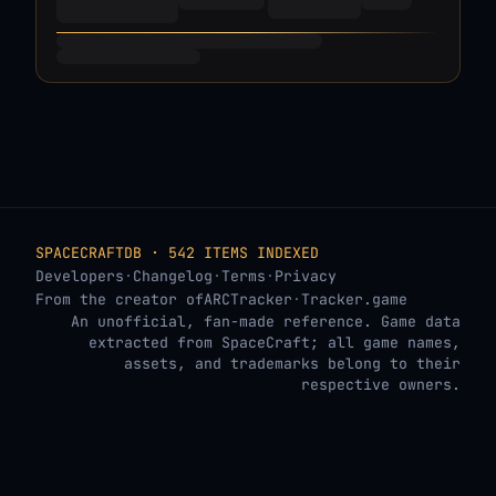
SPACECRAFTDB · 542 ITEMS INDEXED
Developers
·
Changelog
·
Terms
·
Privacy
From the creator of
ARCTracker
·
Tracker.game
An unofficial, fan-made reference. Game data
extracted from SpaceCraft; all game names,
assets, and trademarks belong to their
respective owners.