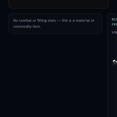
MI
No combat or fitting stats — this is a material or
FR
commodity item.
NO
R