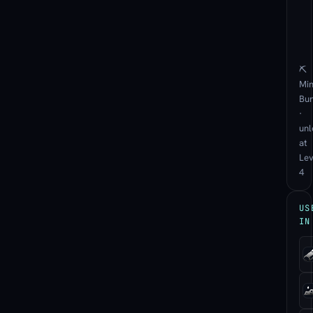
⛏
Min
Bu
·
unl
at
Lev
4
US
IN