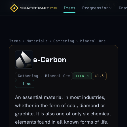
a-Carbon
₵1.5
TIER 1
Items
Progression
Cra
Items
›
Materials
›
Gathering
›
Mineral Ore
a-Carbon
Gathering · Mineral Ore
₵1.5
TIER 1
▢ 1 su
An essential material in most industries,
whether in the form of coal, diamond or
graphite. It is also one of only six chemical
elements found in all known forms of life.