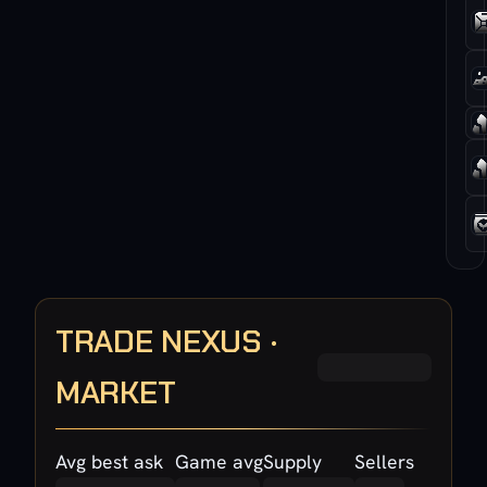
TRADE NEXUS ·
MARKET
Avg best ask
Game avg
Supply
Sellers