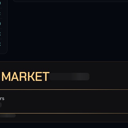
0
t
0
K
K
· MARKET
rs