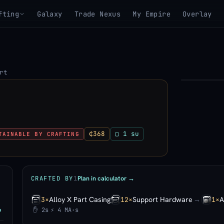
fting
Galaxy
Trade Nexus
My Empire
Overlay
rt
▶
View 3D mo
₵368
▢ 1 su
TAINABLE BY CRAFTING
Plan in calculator →
CRAFTED BY
1
Alloy X Part Casing
Support Hardware
→
A
3×
12×
1×
✋ 2s
⚡ 4 MA·s
P