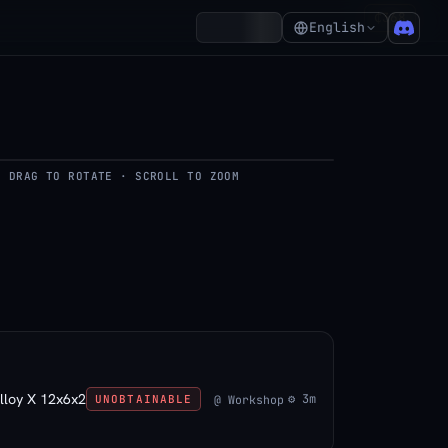
₵368
Account
English
DRAG TO ROTATE · SCROLL TO ZOOM
del
lloy X 12x6x2
⚙ 3m
@ Workshop
UNOBTAINABLE