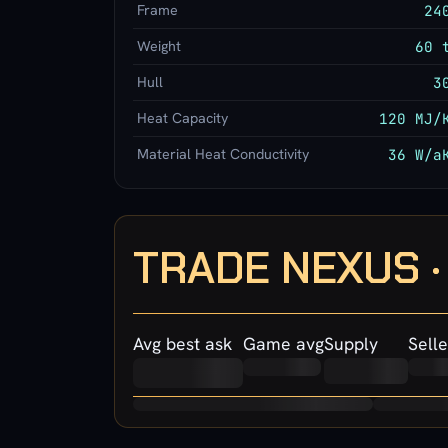
Frame
24
Weight
60 
Hull
3
Heat Capacity
120 MJ/
Material Heat Conductivity
36 W/a
TRADE NEXUS 
Avg best ask
Game avg
Supply
Selle