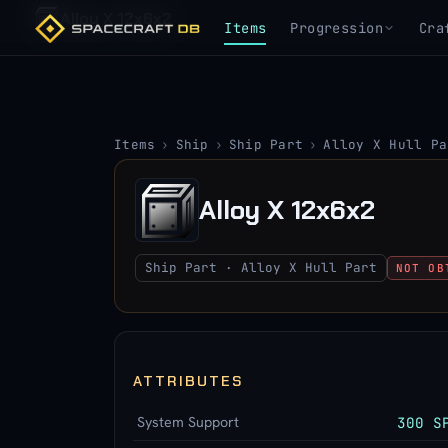
Alloy X 12x6x2
Items
Progression
Cra
Items
›
Ship
›
Ship Part
›
Alloy X Hull Pa
Alloy X 12x6x2
Ship Part · Alloy X Hull Part
NOT OB
ATTRIBUTES
System Support
300 S