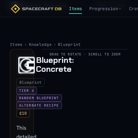
Blueprint: Concrete
₵10
TIER 4
Items
Progression
Cra
Items
›
Knowledge
›
Blueprint
DRAG TO ROTATE · SCROLL TO ZOOM
▶
Blueprint:
Concrete
View 3D model
Blueprint
TIER 4
RANDOM BLUEPRINT
ALTERNATE RECIPE
₵10
This
detailed