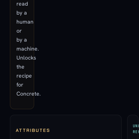
read
by a
human
or
by a
machine.
Unlocks
the
recipe
for
Concrete.
UN
ATTRIBUTES
RE