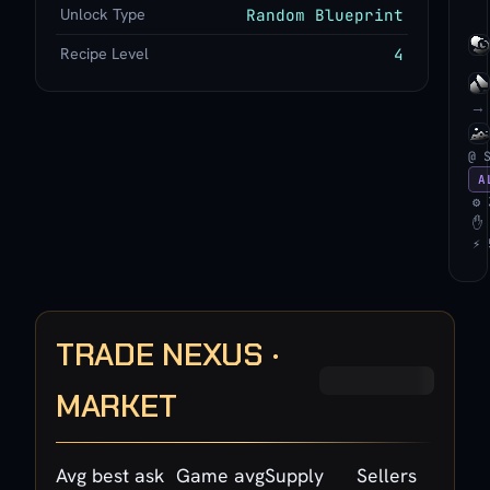
Unlock Type
Random Blueprint
Recipe Level
4
→
@ 
A
⚙ 
✋ 
⚡ 
TRADE NEXUS ·
MARKET
Avg best ask
Game avg
Supply
Sellers