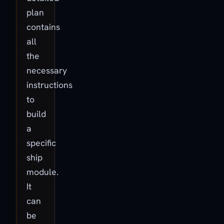
plan
contains
all
the
necessary
instructions
to
build
a
specific
ship
module.
It
can
be