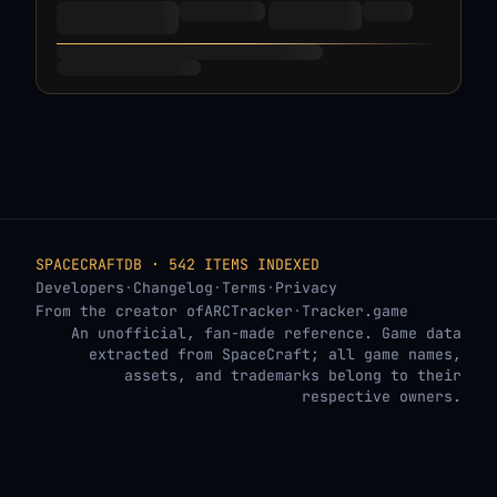
SPACECRAFTDB · 542 ITEMS INDEXED
Developers
·
Changelog
·
Terms
·
Privacy
From the creator of
ARCTracker
·
Tracker.game
An unofficial, fan-made reference. Game data
extracted from SpaceCraft; all game names,
assets, and trademarks belong to their
respective owners.