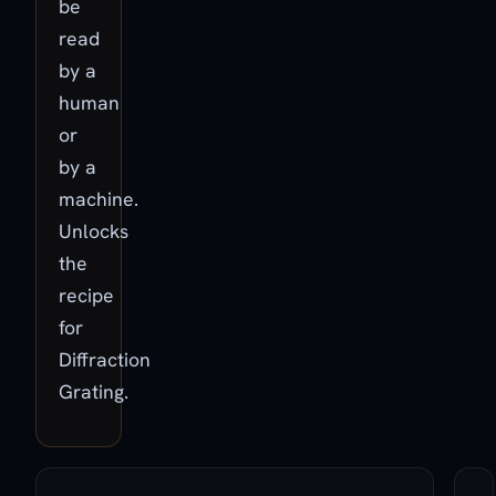
be
read
by a
human
or
by a
machine.
Unlocks
the
recipe
for
Diffraction
Grating.