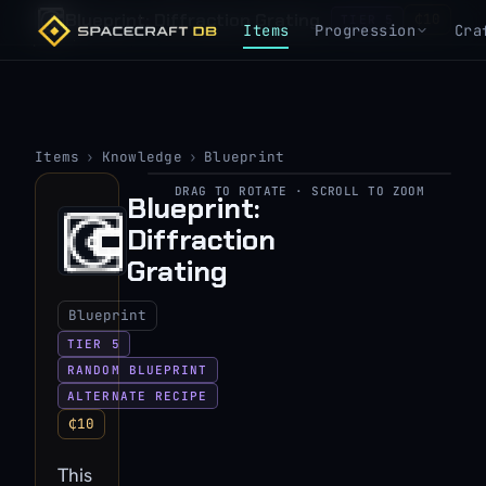
Blueprint: Diffraction Grating
₵10
TIER 5
Items
Progression
Cra
Items
›
Knowledge
›
Blueprint
DRAG TO ROTATE · SCROLL TO ZOOM
Blueprint:
▶
Diffraction
View 3D model
Grating
Blueprint
TIER 5
RANDOM BLUEPRINT
ALTERNATE RECIPE
₵10
This