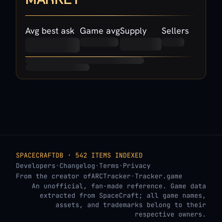
Avg best ask
Game avg
Supply
Sellers
SPACECRAFTDB · 542 ITEMS INDEXED
Developers
·
Changelog
·
Terms
·
Privacy
From the creator of
ARCTracker
·
Tracker.game
An unofficial, fan-made reference. Game data
extracted from SpaceCraft; all game names,
assets, and trademarks belong to their
respective owners.