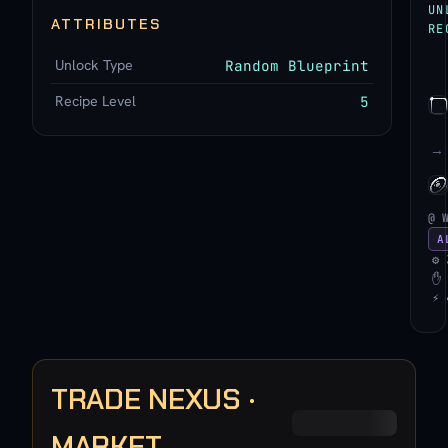
UN
ATTRIBUTES
RE
Unlock Type
Random Blueprint
Recipe Level
5
→
@ 
A
⚙ 
✋ 
⚡ 
TRADE NEXUS ·
MARKET