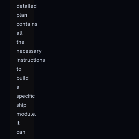
detailed
plan
contains
all
the
necessary
instructions
to
build
a
specific
ship
module.
It
can