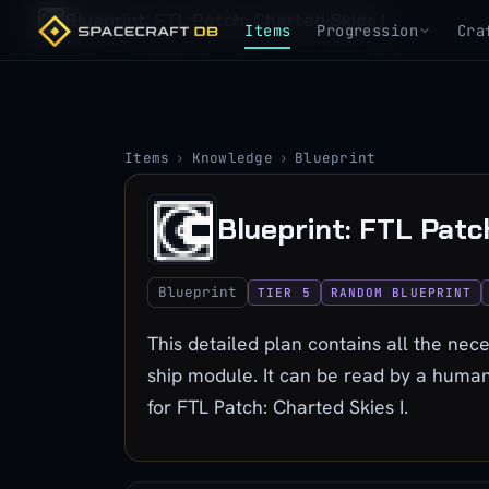
Blueprint: FTL Patch: Charted Skies I
Items
Progression
Cra
Items
›
Knowledge
›
Blueprint
Blueprint: FTL Patc
Blueprint
TIER 5
RANDOM BLUEPRINT
This detailed plan contains all the nece
ship module. It can be read by a human
for FTL Patch: Charted Skies I.