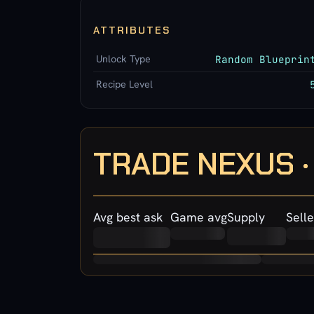
ATTRIBUTES
Unlock Type
Random Blueprin
Recipe Level
TRADE NEXUS 
Avg best ask
Game avg
Supply
Selle