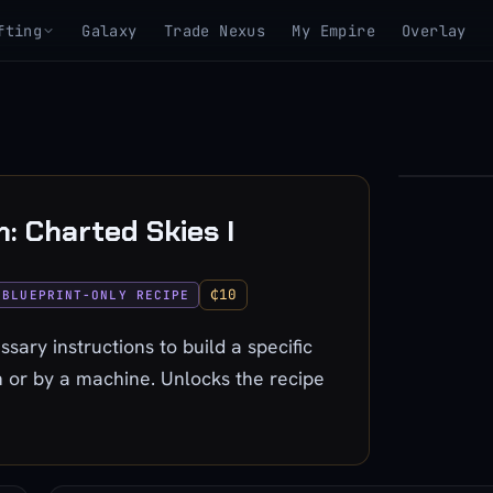
fting
Galaxy
Trade Nexus
My Empire
Overlay
▶
h: Charted Skies I
View 3D mo
₵10
BLUEPRINT-ONLY RECIPE
ssary instructions to build a specific
 or by a machine. Unlocks the recipe