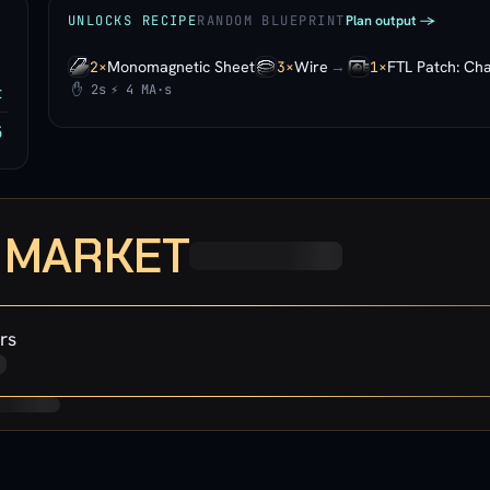
Plan output ->
UNLOCKS RECIPE
RANDOM BLUEPRINT
Monomagnetic Sheet
Wire
→
FTL Patch: Cha
2×
3×
1×
✋ 2s
⚡ 4 MA·s
t
5
· MARKET
rs