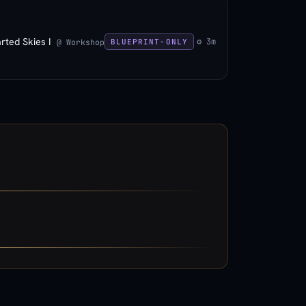
rted Skies I
⚙ 3m
@ Workshop
BLUEPRINT-ONLY