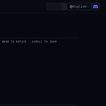
₵10
TIER 5
Account
English
DRAG TO ROTATE · SCROLL TO ZOOM
del