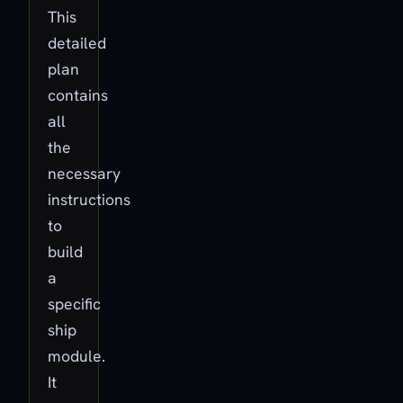
This
detailed
plan
contains
all
the
necessary
instructions
to
build
a
specific
ship
module.
It