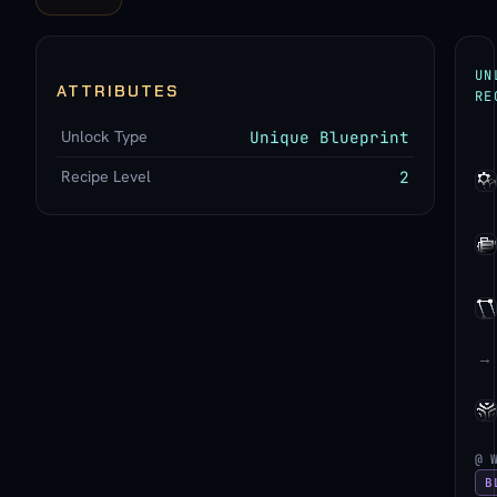
UN
ATTRIBUTES
RE
Unlock Type
Unique Blueprint
Recipe Level
2
→
@ 
B