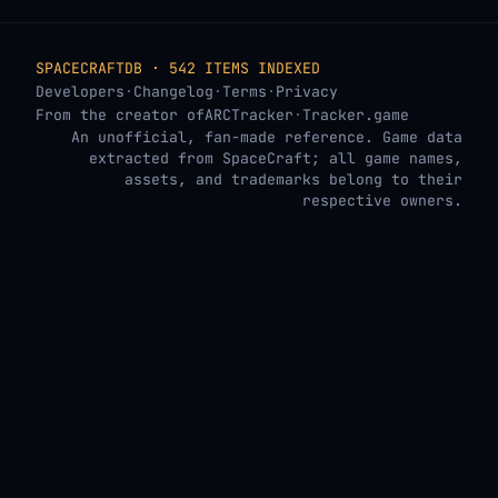
SPACECRAFTDB · 542 ITEMS INDEXED
Developers
·
Changelog
·
Terms
·
Privacy
From the creator of
ARCTracker
·
Tracker.game
An unofficial, fan-made reference. Game data
extracted from SpaceCraft; all game names,
assets, and trademarks belong to their
respective owners.