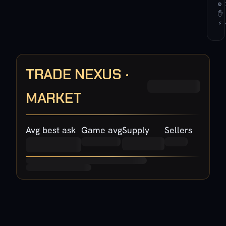
⚙ 
✋ 
⚡ 
TRADE NEXUS ·
MARKET
Avg best ask
Game avg
Supply
Sellers