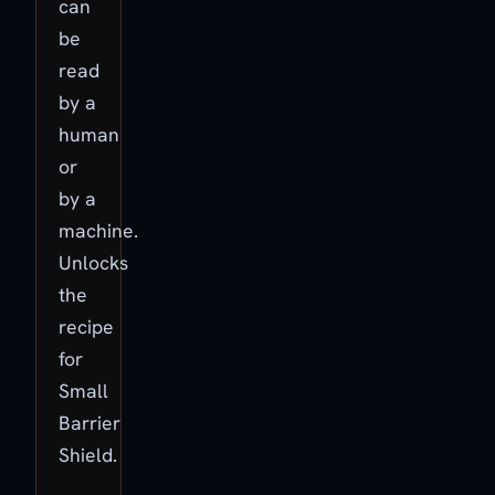
can
be
read
by a
human
or
by a
machine.
Unlocks
the
recipe
for
Small
Barrier
Shield.