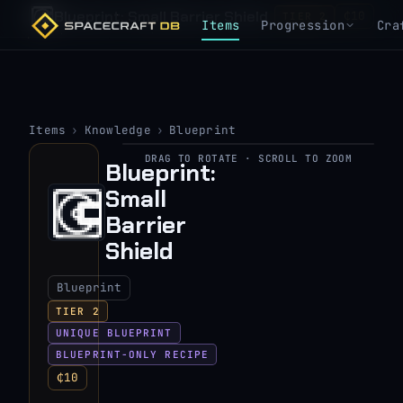
Blueprint: Small Barrier Shield
₵10
TIER 2
Items
Progression
Cra
Items
›
Knowledge
›
Blueprint
DRAG TO ROTATE · SCROLL TO ZOOM
Blueprint:
▶
Small
View 3D model
Barrier
Shield
Blueprint
TIER 2
UNIQUE BLUEPRINT
BLUEPRINT-ONLY RECIPE
₵10