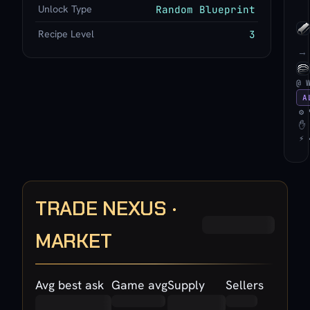
Unlock Type
Random Blueprint
Recipe Level
3
→
@ 
A
⚙ 
✋ 
⚡ 
TRADE NEXUS ·
MARKET
Avg best ask
Game avg
Supply
Sellers