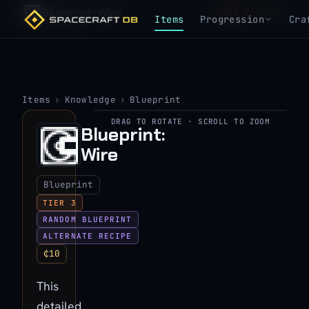
Blueprint: Wire
₵10
TIER 3
Items
Progression
Cra
Items
›
Knowledge
›
Blueprint
DRAG TO ROTATE · SCROLL TO ZOOM
▶
Blueprint:
Wire
View 3D model
Blueprint
TIER 3
RANDOM BLUEPRINT
ALTERNATE RECIPE
₵10
This
detailed