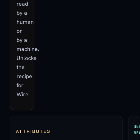
read
by a
human
or
by a
machine.
Unlocks
the
recipe
for
Wire.
UN
ATTRIBUTES
RE