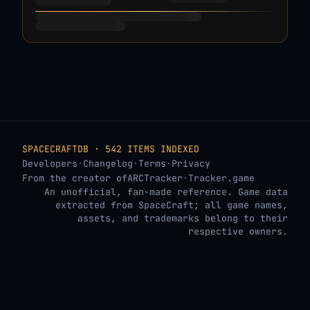
SPACECRAFTDB · 542 ITEMS INDEXED
Developers
·
Changelog
·
Terms
·
Privacy
From the creator of
ARCTracker
·
Tracker.game
An unofficial, fan-made reference. Game data
extracted from SpaceCraft; all game names,
assets, and trademarks belong to their
respective owners.