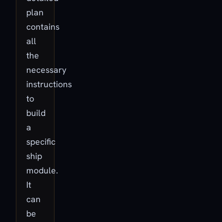
plan
contains
all
the
necessary
instructions
to
build
a
specific
ship
module.
It
can
be