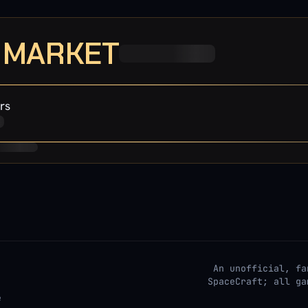
· MARKET
rs
An unofficial, fa
SpaceCraft; all ga
e