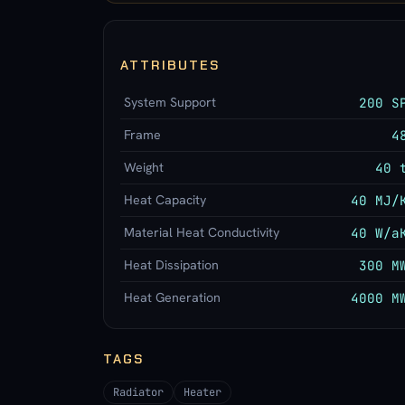
ATTRIBUTES
System Support
200 S
Frame
4
Weight
40 
Heat Capacity
40 MJ/
Material Heat Conductivity
40 W/a
Heat Dissipation
300 M
Heat Generation
4000 M
TAGS
Radiator
Heater