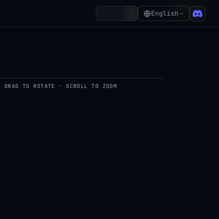
₵1,020
Account
English
DRAG TO ROTATE · SCROLL TO ZOOM
del