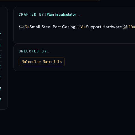
Plan in calculator →
CRAFTED BY
1
Small Steel Part Casing
Support Hardware
3×
6×
20
P
8
UNLOCKED BY
1
t
Molecular Materials
K
K
W
W