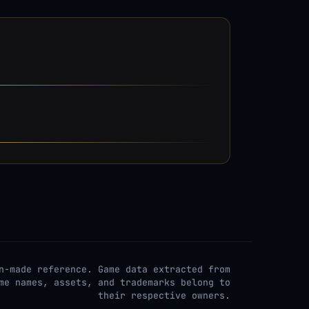
n-made reference. Game data extracted from
me names, assets, and trademarks belong to
their respective owners.