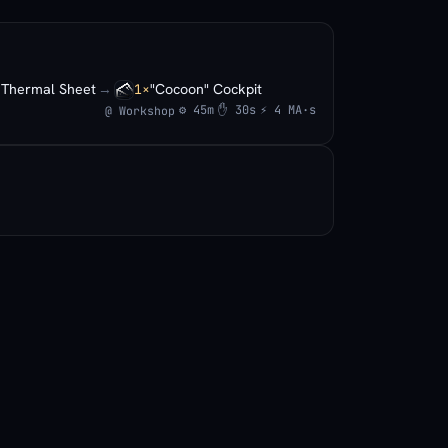
Thermal Sheet
→
"Cocoon" Cockpit
×
1×
⚙ 45m
✋ 30s
⚡ 4 MA·s
@ Workshop