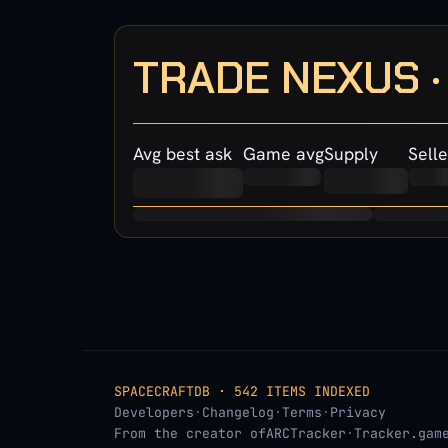
TRADE NEXUS 
Avg best ask
Game avg
Supply
Selle
SPACECRAFTDB · 542 ITEMS INDEXED
Developers
·
Changelog
·
Terms
·
Privacy
From the creator of
ARCTracker
·
Tracker.gam