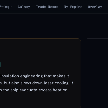
fting
Galaxy
Trade Nexus
My Empire
Overlay
▶
View 3D mo
 insulation engineering that makes it
, but also slows down laser cooling. It
lp the ship evacuate excess heat or