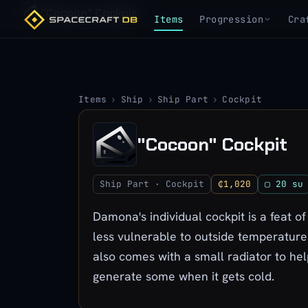
"Cocoon" Cockpit
Items
Progression
Cra
Items
›
Ship
›
Ship Part
›
Cockpit
"Cocoon" Cockpit
Ship Part · Cockpit
₵1,020
▢ 20 su
Damona's individual cockpit is a feat of
less vulnerable to outside temperatures
also comes with a small radiator to he
generate some when it gets cold.