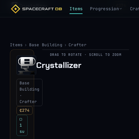
Crystallizer
₵274
Items
Progression
Cra
Items
›
Base Building
›
Crafter
DRAG TO ROTATE · SCROLL TO ZOOM
▶
Crystallizer
View 3D model
Base
Building
·
Crafter
₵274
▢
1
su