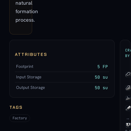
natural
formation
process.
CR
ATTRIBUTES
BY
Footprint
5 FP
Input Storage
50 su
Output Storage
50 su
TAGS
→
Factory