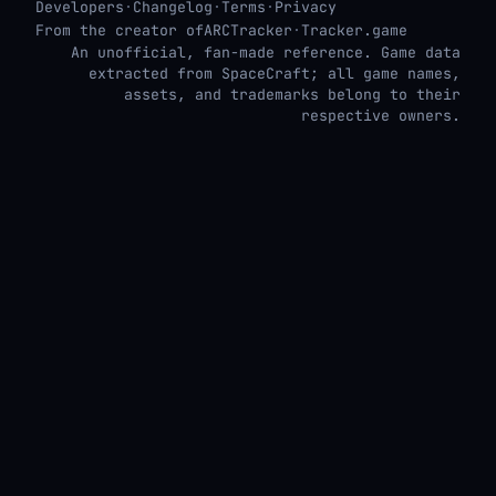
Developers
·
Changelog
·
Terms
·
Privacy
From the creator of
ARCTracker
·
Tracker.game
An unofficial, fan-made reference. Game data
extracted from SpaceCraft; all game names,
assets, and trademarks belong to their
respective owners.