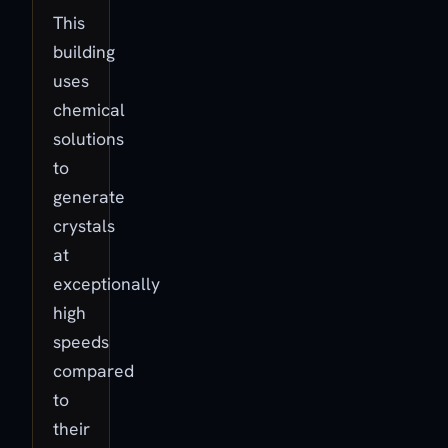
This
building
uses
chemical
solutions
to
generate
crystals
at
exceptionally
high
speeds
compared
to
their