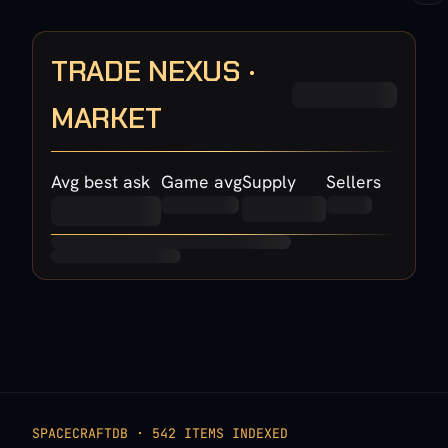
TRADE NEXUS ·
MARKET
Avg best ask
Game avg
Supply
Sellers
SPACECRAFTDB · 542 ITEMS INDEXED