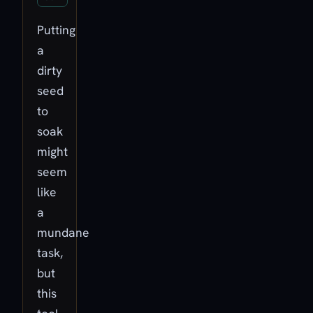
Putting
a
dirty
seed
to
soak
might
seem
like
a
mundane
task,
but
this