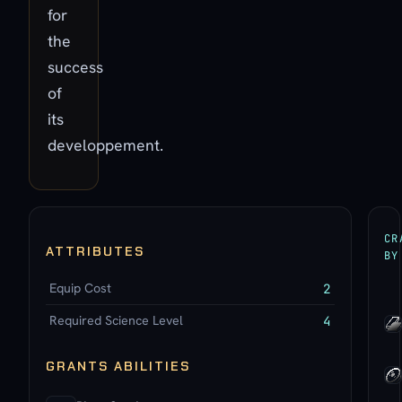
for
the
success
of
its
developpement.
CR
ATTRIBUTES
BY
Equip Cost
2
Required Science Level
4
GRANTS ABILITIES