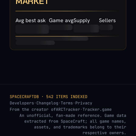
MARKET
Avg best ask
Game avg
Supply
Sellers
SPACECRAFTDB · 542 ITEMS INDEXED
Developers
·
Changelog
·
Terms
·
Privacy
From the creator of
ARCTracker
·
Tracker.game
An unofficial, fan-made reference. Game data
extracted from SpaceCraft; all game names,
assets, and trademarks belong to their
respective owners.