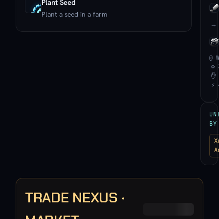
Plant Seed
Plant a seed in a farm
→
@ 
⚙ 
✋ 
⚡ 
UN
BY
X
A
TRADE NEXUS ·