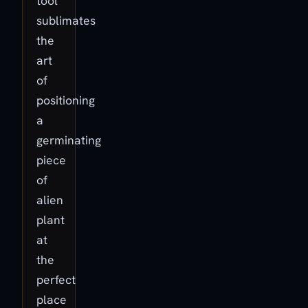
tool
sublimates
the
art
of
positioning
a
germinating
piece
of
alien
plant
at
the
perfect
place