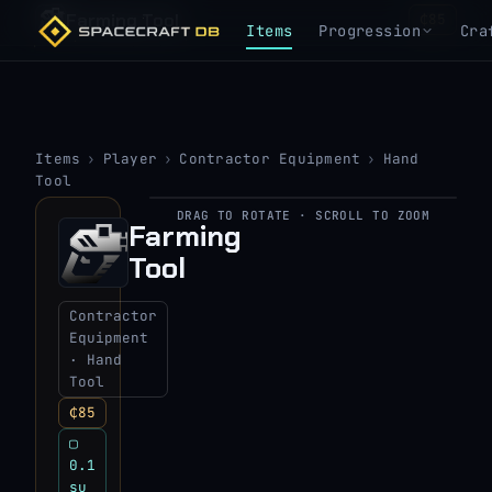
Farming Tool
₵85
Items
Progression
Cra
Items
›
Player
›
Contractor Equipment
›
Hand
Tool
DRAG TO ROTATE · SCROLL TO ZOOM
▶
Farming
Tool
View 3D model
Contractor
Equipment
· Hand
Tool
₵85
▢
0.1
su