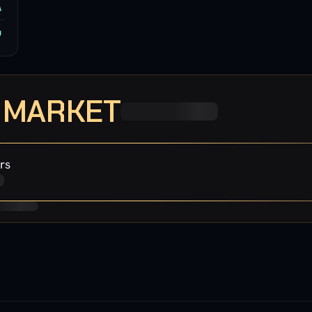
A
u
· MARKET
rs