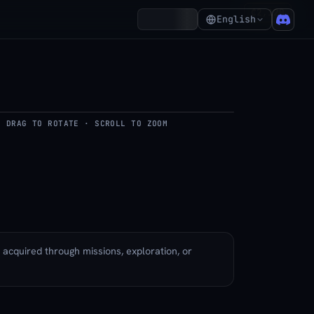
₵2,120
Account
English
DRAG TO ROTATE · SCROLL TO ZOOM
del
y acquired through missions, exploration, or