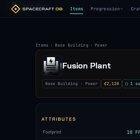
Fusion Plant
Items
Progression
Cra
Items
›
Base Building
›
Power
Fusion Plant
Base Building · Power
₵2,120
▢ 1 s
ATTRIBUTES
Footprint
10 F