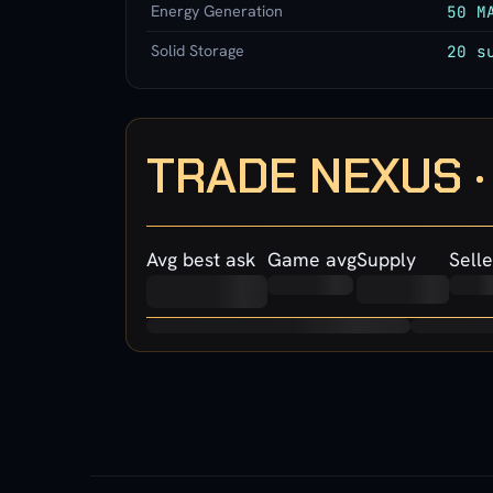
Energy Generation
50 M
Solid Storage
20 s
TRADE NEXUS 
Avg best ask
Game avg
Supply
Selle