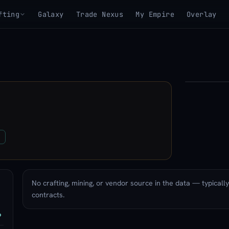
fting
Galaxy
Trade Nexus
My Empire
Overlay
▶
View 3D mo
u
No crafting, mining, or vendor source in the data — typicall
contracts.
P