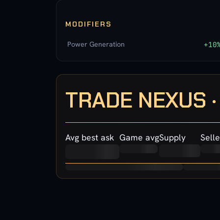
MODIFIERS
Power Generation
+10
TRADE NEXUS 
Avg best ask
Game avg
Supply
Selle