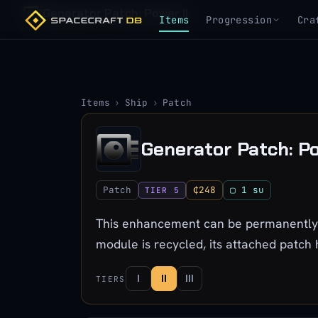
Generator Patch: Power II
Items
Progression
Cra
Items
›
Ship
›
Patch
Generator Patch: Po
Patch
₵248
▢ 1 su
TIER 5
This enhancement can be permanently a
module is recycled, its attached patch
I
II
III
TIERS