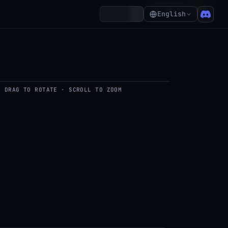
₵248
TIER 5
Account
English
DRAG TO ROTATE · SCROLL TO ZOOM
del