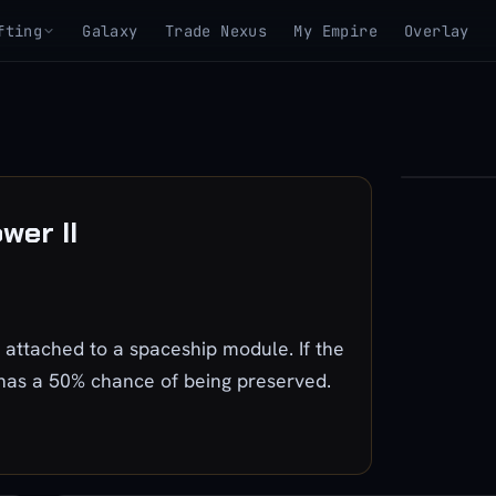
fting
Galaxy
Trade Nexus
My Empire
Overlay
▶
wer II
View 3D mo
ttached to a spaceship module. If the
 has a 50% chance of being preserved.