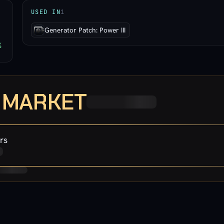
USED IN
1
Generator Patch: Power III
%
· MARKET
rs