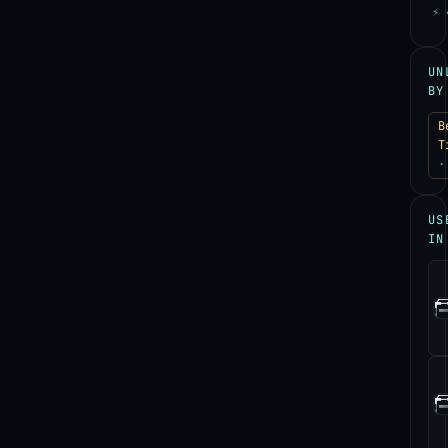
⚡ 
UN
BY
B
T
·
US
IN