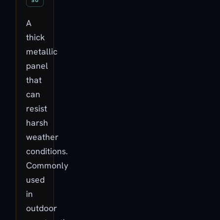
A
thick
metallic
panel
that
can
resist
harsh
weather
conditions.
Commonly
used
in
outdoor