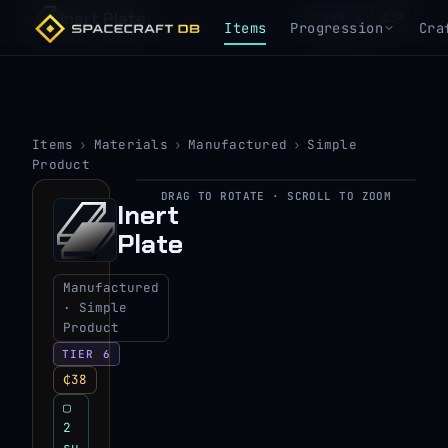
Inert Plate
₵38
TIER 6
Items
Progression
Cra
Items
›
Materials
›
Manufactured
›
Simple
Product
DRAG TO ROTATE · SCROLL TO ZOOM
▶
Inert
Plate
View 3D model
Manufactured
· Simple
Product
TIER 6
₵38
▢
2
su