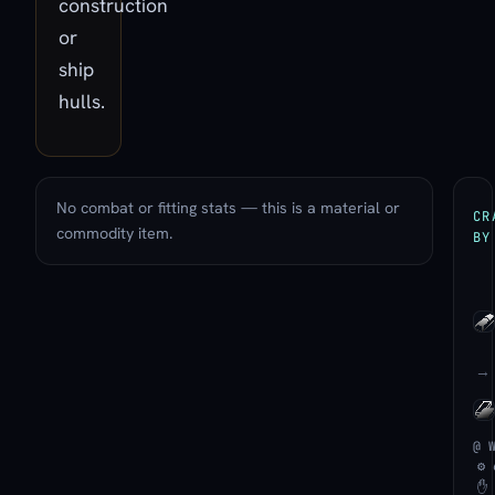
construction
or
ship
hulls.
No combat or fitting stats — this is a material or
CR
commodity item.
BY
→
@ 
⚙ 
✋ 