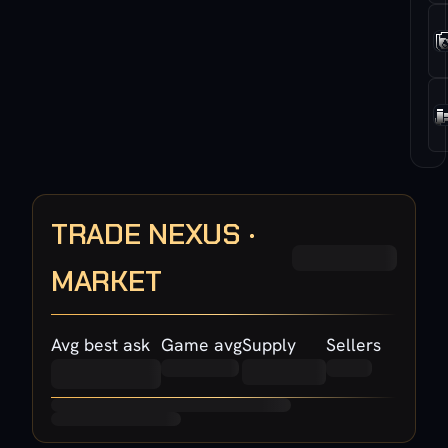
TRADE NEXUS ·
MARKET
Avg best ask
Game avg
Supply
Sellers