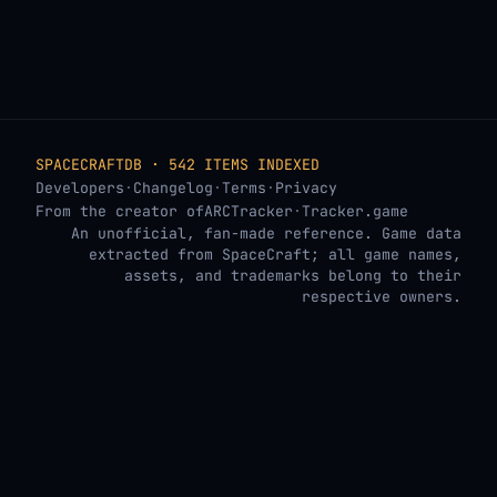
SPACECRAFTDB · 542 ITEMS INDEXED
Developers
·
Changelog
·
Terms
·
Privacy
From the creator of
ARCTracker
·
Tracker.game
An unofficial, fan-made reference. Game data
extracted from SpaceCraft; all game names,
assets, and trademarks belong to their
respective owners.