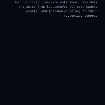
An unofficial, fan-made reference. Game data
extracted from SpaceCraft; all game names,
assets, and trademarks belong to their
respective owners.