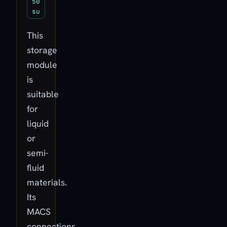
50
su
This
storage
module
is
suitable
for
liquid
or
semi-
fluid
materials.
Its
MACS
connections