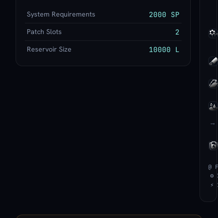
System Requirements
2000 SP
Patch Slots
2
Reservoir Size
10000 L
→
@ 
⚙ 
⚡ 