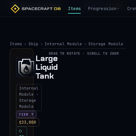
Large Liquid Tank
₵23,000
TIER 7
Items
Progression
Cra
Items
›
Ship
›
Internal Module
›
Storage Module
DRAG TO ROTATE · SCROLL TO ZOOM
Large
▶
Liquid
View 3D model
Tank
Internal
Module ·
Storage
Module
TIER 7
₵23,000
▢