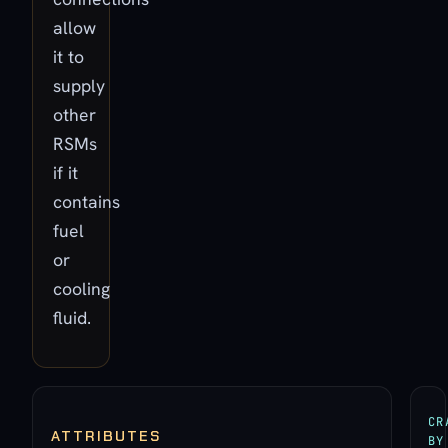
allow
it to
supply
other
RSMs
if it
contains
fuel
or
cooling
fluid.
CR
ATTRIBUTES
BY