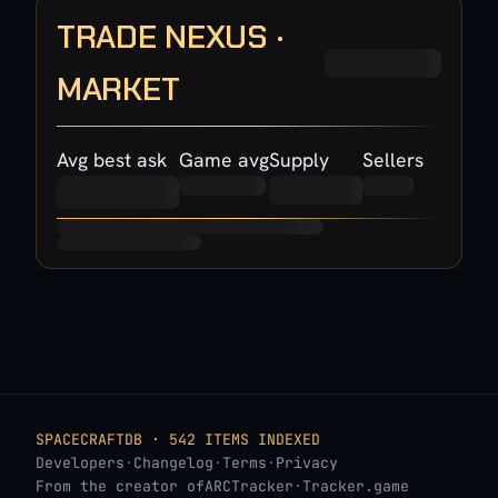
TRADE NEXUS ·
MARKET
Avg best ask
Game avg
Supply
Sellers
SPACECRAFTDB · 542 ITEMS INDEXED
Developers
·
Changelog
·
Terms
·
Privacy
From the creator of
ARCTracker
·
Tracker.game