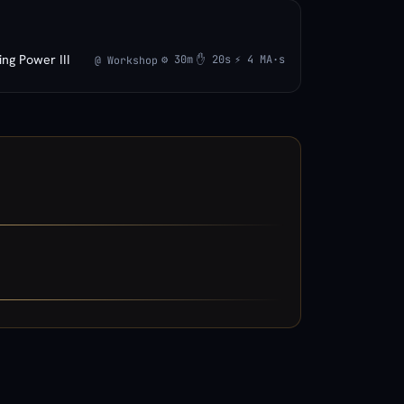
ing Power III
⚙ 30m
✋ 20s
⚡ 4 MA·s
@ Workshop