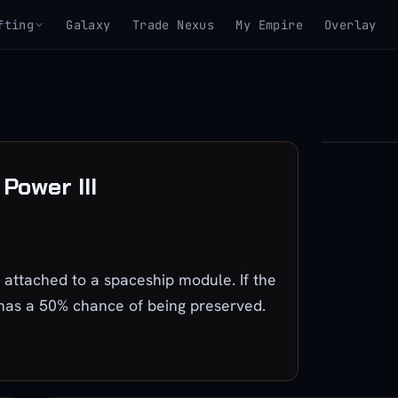
fting
Galaxy
Trade Nexus
My Empire
Overlay
▶
Power III
View 3D mo
ttached to a spaceship module. If the
 has a 50% chance of being preserved.