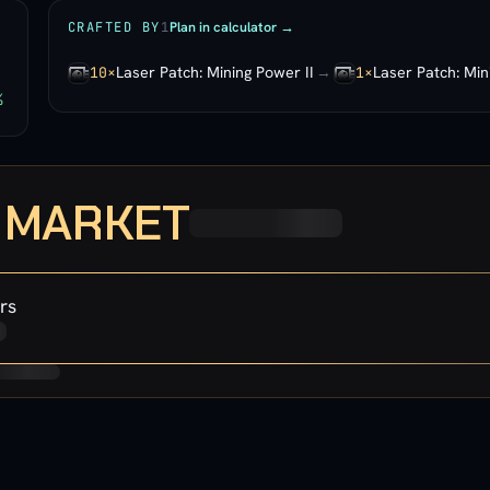
Plan in calculator →
CRAFTED BY
1
Laser Patch: Mining Power II
→
Laser Patch: Min
10×
1×
%
· MARKET
rs