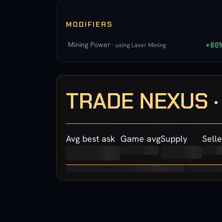
MODIFIERS
Mining Power
+80
· using Laser Mining
TRADE NEXUS 
Avg best ask
Game avg
Supply
Selle