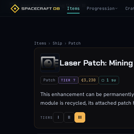
Laser Patch: Mining Power III
Items
Progression
Cra
Items
›
Ship
›
Patch
Laser Patch: Mining 
Patch
₵3,230
▢ 1 su
TIER 7
This enhancement can be permanently a
module is recycled, its attached patch
I
II
III
TIERS