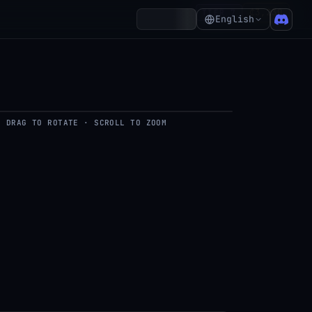
₵3,230
TIER 7
Account
English
DRAG TO ROTATE · SCROLL TO ZOOM
del