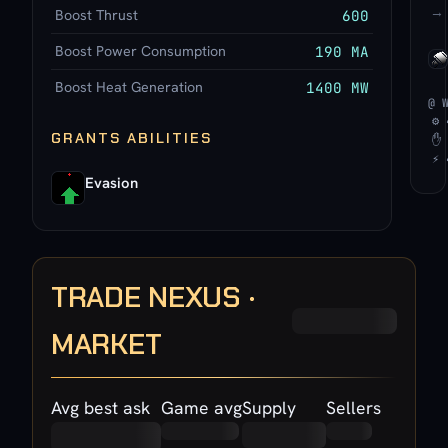
→
Boost Thrust
600
Boost Power Consumption
190 MA
Boost Heat Generation
1400 MW
@ 
⚙ 
GRANTS ABILITIES
✋ 
⚡ 
Evasion
TRADE NEXUS ·
MARKET
Avg best ask
Game avg
Supply
Sellers