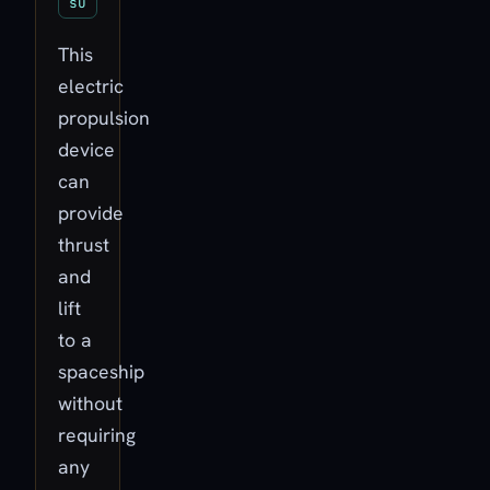
su
This
electric
propulsion
device
can
provide
thrust
and
lift
to a
spaceship
without
requiring
any