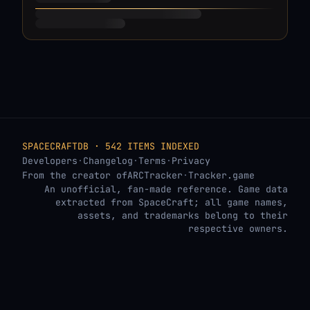
SPACECRAFTDB · 542 ITEMS INDEXED
Developers
·
Changelog
·
Terms
·
Privacy
From the creator of
ARCTracker
·
Tracker.game
An unofficial, fan-made reference. Game data
extracted from SpaceCraft; all game names,
assets, and trademarks belong to their
respective owners.