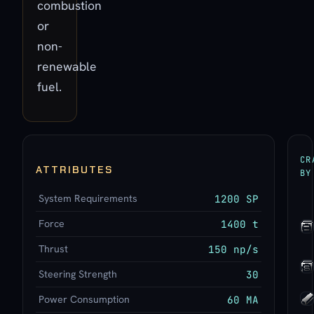
combustion
or
non-
renewable
fuel.
CR
ATTRIBUTES
BY
System Requirements
1200 SP
Force
1400 t
Thrust
150 np/s
Steering Strength
30
Power Consumption
60 MA