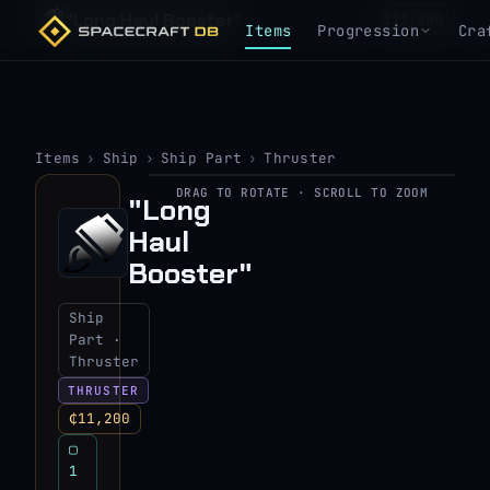
"Long Haul Booster"
₵11,200
Items
Progression
Cra
Items
›
Ship
›
Ship Part
›
Thruster
DRAG TO ROTATE · SCROLL TO ZOOM
"Long
▶
Haul
View 3D model
Booster"
Ship
Part ·
Thruster
THRUSTER
₵11,200
▢
1