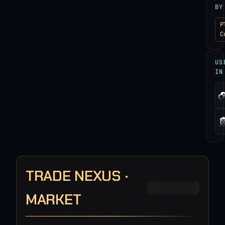
BY
P
C
US
IN
TRADE NEXUS ·
MARKET