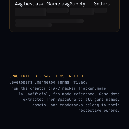
Avg best ask
Game avg
Supply
Sellers
SPACECRAFTDB · 542 ITEMS INDEXED
Developers
·
Changelog
·
Terms
·
Privacy
From the creator of
ARCTracker
·
Tracker.game
An unofficial, fan-made reference. Game data
extracted from SpaceCraft; all game names,
assets, and trademarks belong to their
respective owners.