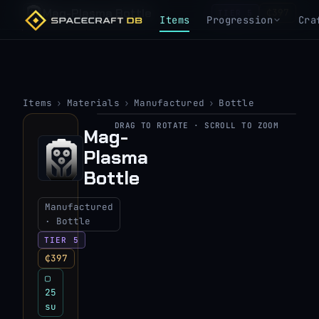
Mag-Plasma Bottle
₵397
TIER 5
Items
Progression
Cra
Items
›
Materials
›
Manufactured
›
Bottle
DRAG TO ROTATE · SCROLL TO ZOOM
Mag-
▶
Plasma
View 3D model
Bottle
Manufactured
· Bottle
TIER 5
₵397
▢
25
su