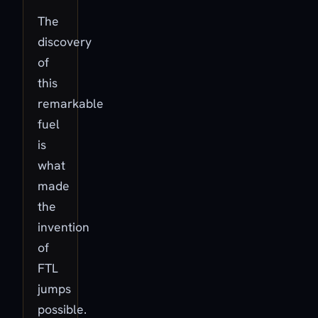
The
discovery
of
this
remarkable
fuel
is
what
made
the
invention
of
FTL
jumps
possible.