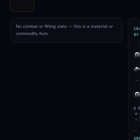
No combat or fitting stats — this is a material or
CR
commodity item.
BY
→
@ 
⚙ 
⚡ 
UN