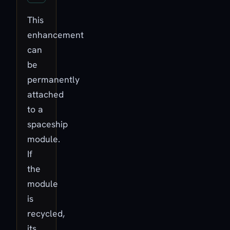
This
enhancement
can
be
permanently
attached
to a
spaceship
module.
If
the
module
is
recycled,
its