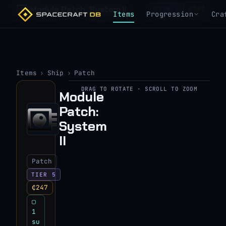
Module Patch: System II
₵247
TIER 5
Items
Progression
Cra
Items
›
Ship
›
Patch
DRAG TO ROTATE · SCROLL TO ZOOM
Module
▶
Patch:
View 3D model
System
II
Patch
TIER 5
₵247
▢
1
su