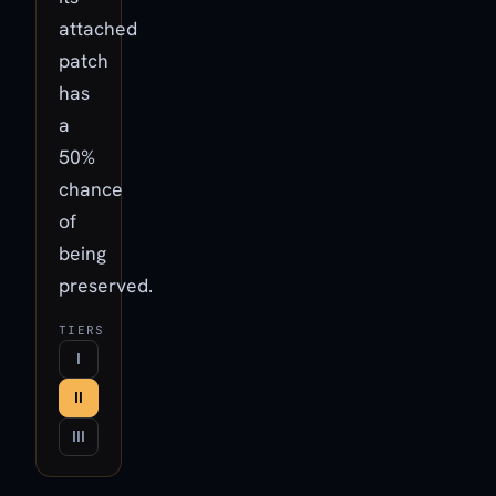
attached
patch
has
a
50%
chance
of
being
preserved.
TIERS
I
II
III