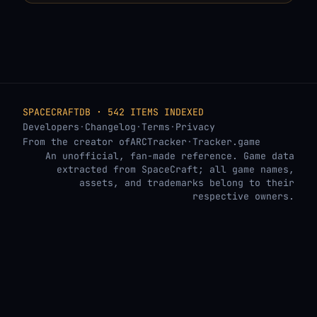
SPACECRAFTDB · 542 ITEMS INDEXED
Developers
·
Changelog
·
Terms
·
Privacy
From the creator of
ARCTracker
·
Tracker.game
An unofficial, fan-made reference. Game data
extracted from SpaceCraft; all game names,
assets, and trademarks belong to their
respective owners.