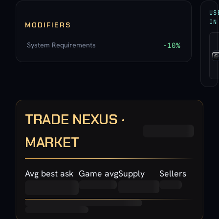
US
IN
MODIFIERS
System Requirements
-10%
TRADE NEXUS ·
MARKET
Avg best ask
Game avg
Supply
Sellers