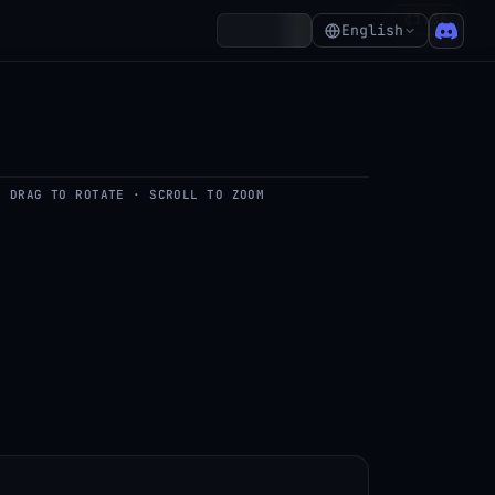
₵1.36
Account
English
DRAG TO ROTATE · SCROLL TO ZOOM
del