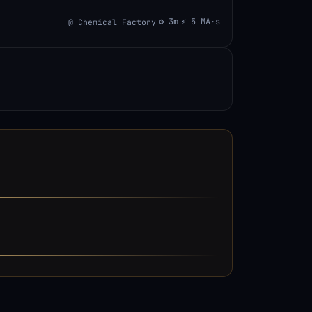
⚙ 3m
⚡ 5 MA·s
@ Chemical Factory