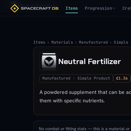
Neutral Fertilizer
Items
Progression
Cra
Items
›
Materials
›
Manufactured
›
Simple 
Neutral Fertilizer
Manufactured · Simple Product
₵1.36
A powdered supplement that can be adm
them with specific nutrients.
No combat or fitting stats — this is a material or