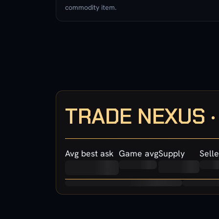
commodity item.
TRADE NEXUS 
Avg best ask
Game avg
Supply
Selle