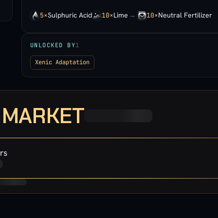
Sulphuric Acid
Lime
→
Neutral Fertilizer
5×
10×
10×
UNLOCKED BY
1
Xenic Adaptation
· MARKET
rs