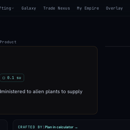
fting
Galaxy
Trade Nexus
My Empire
Overlay
Product
▶
View 3D mo
▢ 0.1 su
inistered to alien plants to supply
Plan in calculator →
CRAFTED BY
1