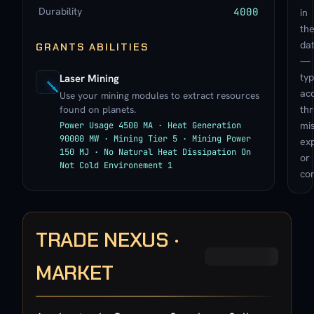
Durability
4000
in
th
da
GRANTS ABILITIES
—
typ
Laser Mining
ac
Use your mining modules to extract resources
found on planets.
th
mis
Power Usage 4500 MA · Heat Generation
90000 MW · Mining Tier 5 · Mining Power
exp
150 MJ · No Natural Heat Dissipation On
or
Not Cold Environement 1
con
TRADE NEXUS ·
MARKET