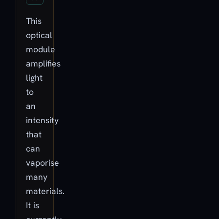
This
optical
module
amplifies
light
to
an
intensity
that
can
vaporise
many
materials.
It is