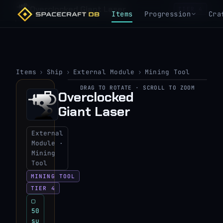
Overclocked Giant Laser
TIER 4
Items
Progression
Cra
Items
›
Ship
›
External Module
›
Mining Tool
DRAG TO ROTATE · SCROLL TO ZOOM
▶
Overclocked
Giant Laser
View 3D model
External
Module ·
Mining
Tool
MINING TOOL
TIER 4
▢
50
su