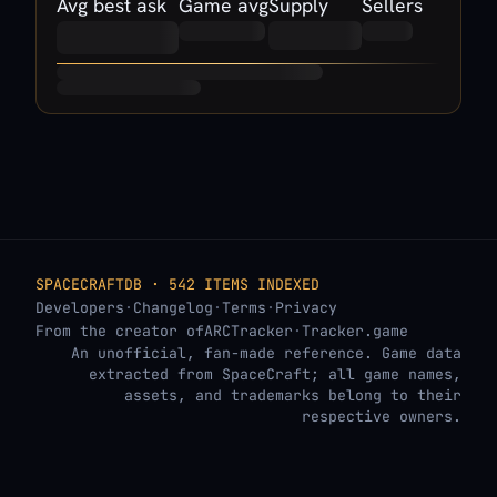
Avg best ask
Game avg
Supply
Sellers
SPACECRAFTDB · 542 ITEMS INDEXED
Developers
·
Changelog
·
Terms
·
Privacy
From the creator of
ARCTracker
·
Tracker.game
An unofficial, fan-made reference. Game data
extracted from SpaceCraft; all game names,
assets, and trademarks belong to their
respective owners.