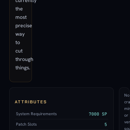
currently
the
most
precise
way
to
cut
through
things.
No
ATTRIBUTES
cra
min
System Requirements
7000 SP
or
ve
Patch Slots
5
so