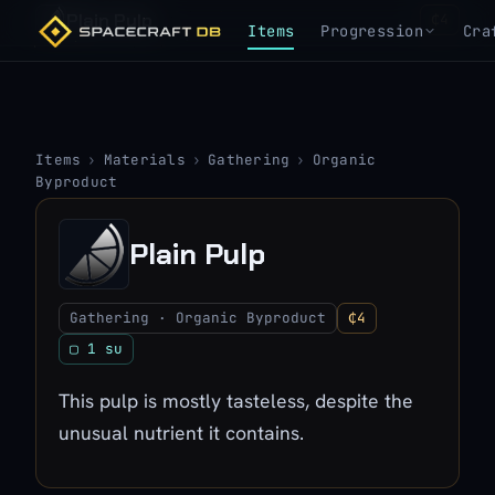
Plain Pulp
₵4
Items
Progression
Cra
Items
›
Materials
›
Gathering
›
Organic
Byproduct
Plain Pulp
Gathering · Organic Byproduct
₵4
▢ 1 su
This pulp is mostly tasteless, despite the
unusual nutrient it contains.