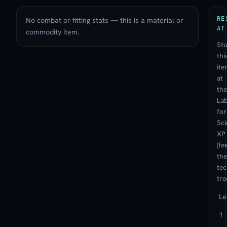
RE
No combat or fitting stats — this is a material or
AT
commodity item.
St
thi
ite
at
the
La
for
Sc
XP
(fe
the
te
tre
Le
1