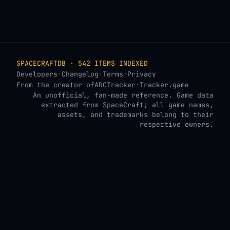
SPACECRAFTDB · 542 ITEMS INDEXED
Developers
·
Changelog
·
Terms
·
Privacy
From the creator of
ARCTracker
·
Tracker.game
An unofficial, fan-made reference. Game data
extracted from SpaceCraft; all game names,
assets, and trademarks belong to their
respective owners.