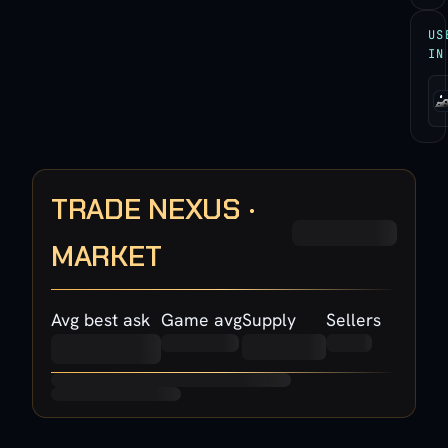
US
IN
TRADE NEXUS ·
MARKET
Avg best ask
Game avg
Supply
Sellers