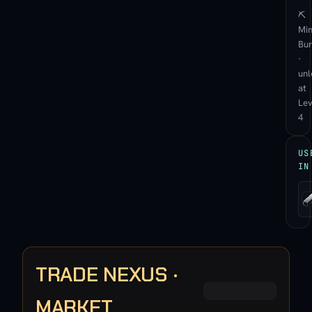
⛏
Min
Bu
·
unl
at
Lev
4
US
IN
TRADE NEXUS ·
MARKET