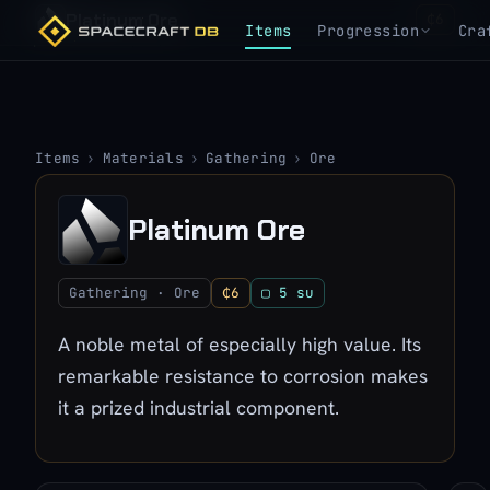
Platinum Ore
₵6
Items
Progression
Cra
Items
›
Materials
›
Gathering
›
Ore
Platinum Ore
Gathering · Ore
₵6
▢ 5 su
A noble metal of especially high value. Its
remarkable resistance to corrosion makes
it a prized industrial component.