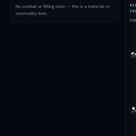
MI
No combat or fitting stats — this is a material or
FR
commodity item.
NO
R