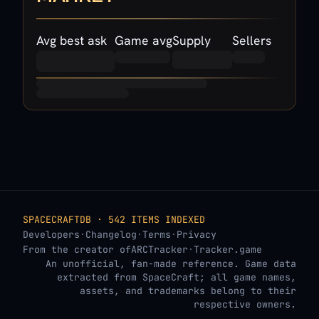
Avg best ask
Game avg
Supply
Sellers
SPACECRAFTDB · 542 ITEMS INDEXED
Developers
·
Changelog
·
Terms
·
Privacy
From the creator of
ARCTracker
·
Tracker.game
An unofficial, fan-made reference. Game data
extracted from SpaceCraft; all game names,
assets, and trademarks belong to their
respective owners.