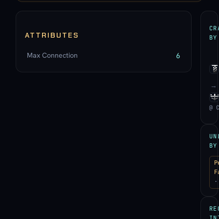
CR
ATTRIBUTES
BY
Max Connection
6
→
@ 
UN
BY
P
F
·
RE
IN