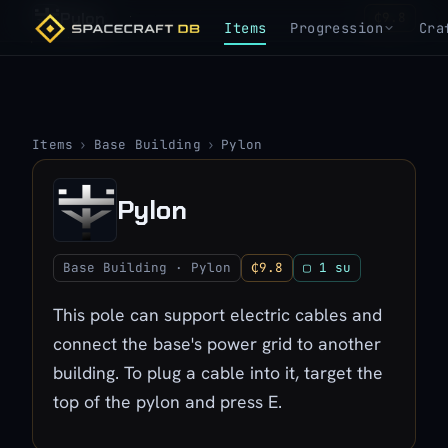
Pylon
₵9.8
Items
Progression
Cra
Items
›
Base Building
›
Pylon
Pylon
Base Building · Pylon
₵9.8
▢ 1 su
This pole can support electric cables and
connect the base's power grid to another
building. To plug a cable into it, target the
top of the pylon and press E.