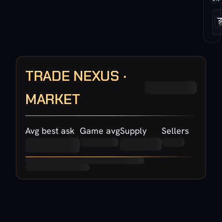
TRADE NEXUS ·
MARKET
Avg best ask
Game avg
Supply
Sellers