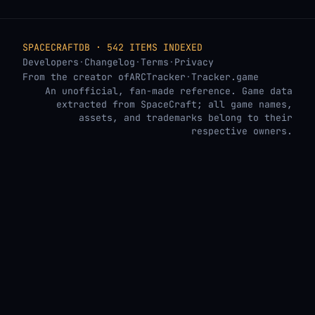
SPACECRAFTDB · 542 ITEMS INDEXED
Developers
·
Changelog
·
Terms
·
Privacy
From the creator of
ARCTracker
·
Tracker.game
An unofficial, fan-made reference. Game data
extracted from SpaceCraft; all game names,
assets, and trademarks belong to their
respective owners.