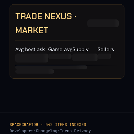
TRADE NEXUS ·
MARKET
Avg best ask
Game avg
Supply
Sellers
SPACECRAFTDB · 542 ITEMS INDEXED
Developers
·
Changelog
·
Terms
·
Privacy