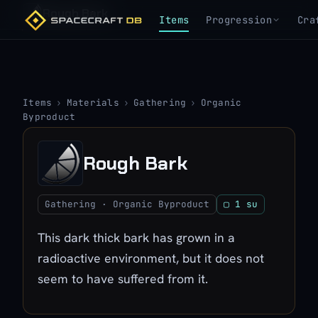
Rough Bark
Items
Progression
Cra
Items
›
Materials
›
Gathering
›
Organic
Byproduct
Rough Bark
Gathering · Organic Byproduct
▢ 1 su
This dark thick bark has grown in a
radioactive environment, but it does not
seem to have suffered from it.