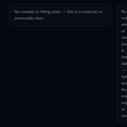
No
No combat or fitting stats — this is a material or
cra
commodity item.
min
or
ve
so
in
th
da
—
typ
ac
th
mis
exp
or
con