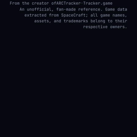
From the creator of
ARCTracker
·
Tracker.game
An unofficial, fan-made reference. Game data
extracted from SpaceCraft; all game names,
assets, and trademarks belong to their
respective owners.