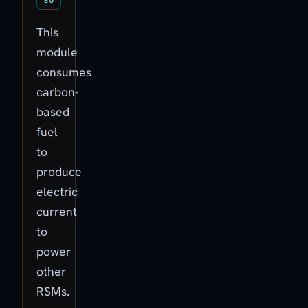
This
module
consumes
carbon-
based
fuel
to
produce
electric
current
to
power
other
RSMs.