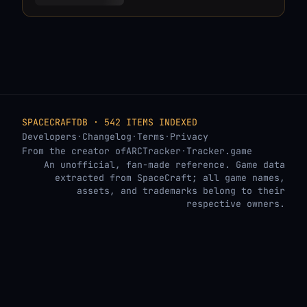
SPACECRAFTDB · 542 ITEMS INDEXED
Developers
·
Changelog
·
Terms
·
Privacy
From the creator of
ARCTracker
·
Tracker.game
An unofficial, fan-made reference. Game data
extracted from SpaceCraft; all game names,
assets, and trademarks belong to their
respective owners.