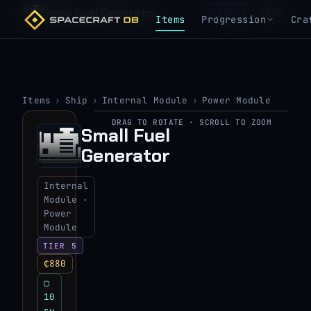
Small Fuel Generator
₵880
TIER 5
Items
Progression
Cra
Items
›
Ship
›
Internal Module
›
Power Module
DRAG TO ROTATE · SCROLL TO ZOOM
▶
Small Fuel
Generator
View 3D model
Internal
Module ·
Power
Module
TIER 5
₵880
▢
10
su