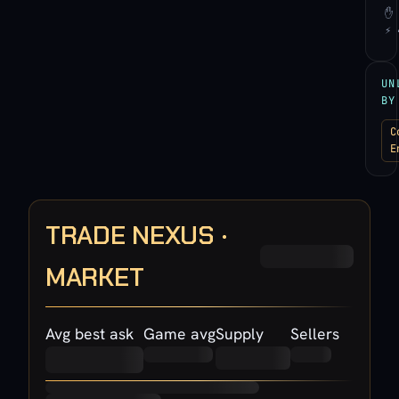
✋ 
⚡ 
UN
BY
C
E
TRADE NEXUS ·
MARKET
Avg best ask
Game avg
Supply
Sellers