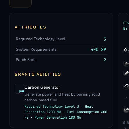
CR
ATTRIBUTES
BY
Required Technology Level
3
System Requirements
400 SP
Patch Slots
2
GRANTS ABILITIES
Carbon Generator
Generate power and heat by burning solid
→
carbon-based fuel.
Required Technology Level 3 · Heat
Generation 1200 MW · Fuel Consumption 600
Hz · Power Generation 180 MA
@ 
⚙ 