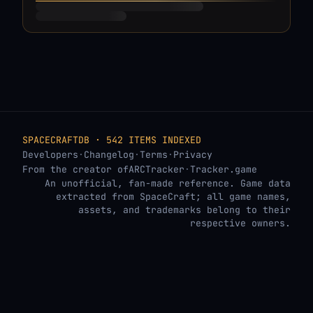
SPACECRAFTDB · 542 ITEMS INDEXED
Developers
·
Changelog
·
Terms
·
Privacy
From the creator of
ARCTracker
·
Tracker.game
An unofficial, fan-made reference. Game data
extracted from SpaceCraft; all game names,
assets, and trademarks belong to their
respective owners.