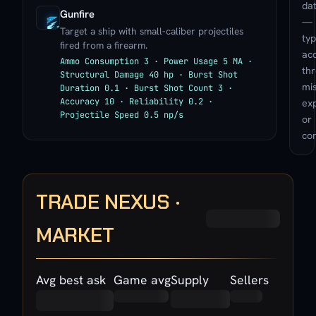
da
Gunfire
—
Target a ship with small-caliber projectiles
typ
fired from a firearm.
ac
Ammo Consumption 3 · Power Usage 5 MA ·
th
Structural Damage 40 hp · Burst Shot
mis
Duration 0.1 · Burst Shot Count 3 ·
Accuracy 10 · Reliability 0.2 ·
exp
Projectile Speed 0.5 np/s
or
con
TRADE NEXUS ·
MARKET
Avg best ask
Game avg
Supply
Sellers