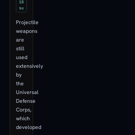
10
su
Projectile
weapons
are
still
used
extensively
by
the
Universal
Defense
Corps,
which
developed