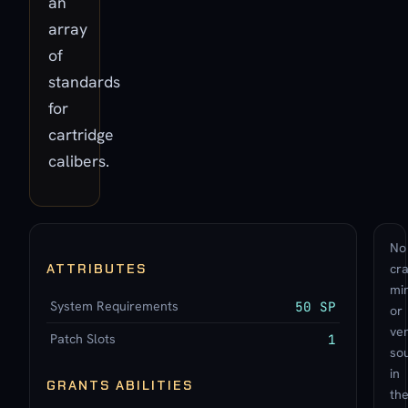
an
array
of
standards
for
cartridge
calibers.
No
ATTRIBUTES
cra
min
System Requirements
50 SP
or
ve
Patch Slots
1
so
in
GRANTS ABILITIES
th