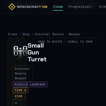
Small Gun Turret
₵100
TIER 2
Items
Progression
Cra
Items
›
Ship
›
External Module
›
Weapon
DRAG TO ROTATE · SCROLL TO ZOOM
Small
▶
Gun
View 3D model
Turret
External
Module ·
Weapon
MISSILE LAUNCHER
TIER 2
₵100
▢