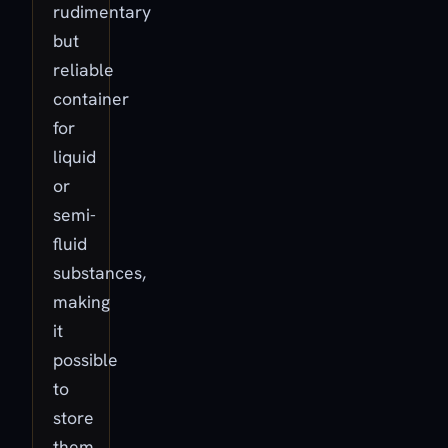
rudimentary
but
reliable
container
for
liquid
or
semi-
fluid
substances,
making
it
possible
to
store
them