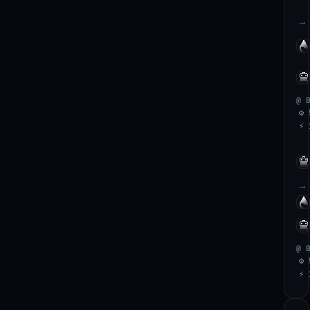
→
@ 
⚙ 
⚡ 
→
@ 
⚙ 
⚡ 