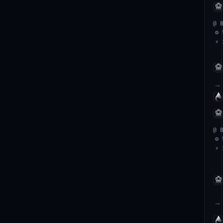
@ 
⚙ 
⚡ 
→
@ 
⚙ 
⚡ 
→