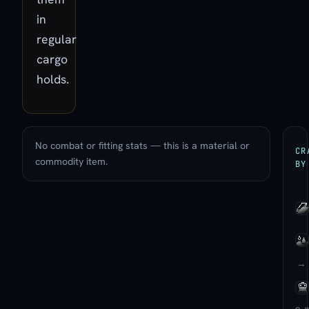
in
regular
cargo
holds.
No combat or fitting stats — this is a material or
CR
commodity item.
BY
→