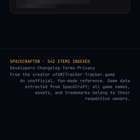
SPACECRAFTDB · 542 ITEMS INDEXED
Developers
·
Changelog
·
Terms
·
Privacy
From the creator of
ARCTracker
·
Tracker.game
An unofficial, fan-made reference. Game data
extracted from SpaceCraft; all game names,
assets, and trademarks belong to their
respective owners.