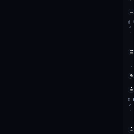
@ 
⚙ 
⚡ 
→
@ 
⚙ 
⚡ 