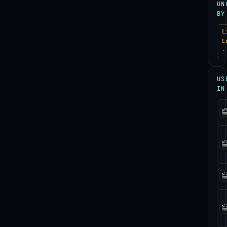
UN
BY
L
L
·
US
IN