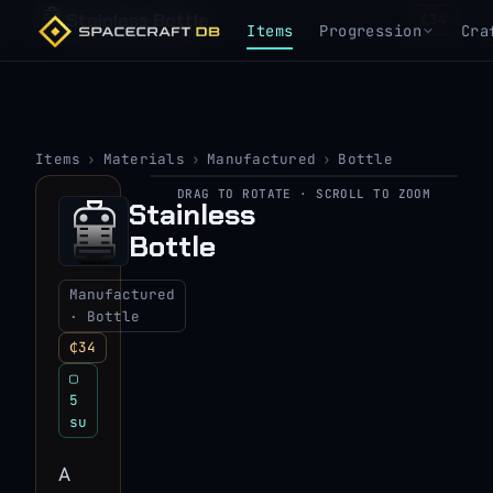
Stainless Bottle
₵34
Items
Progression
Cra
Items
›
Materials
›
Manufactured
›
Bottle
DRAG TO ROTATE · SCROLL TO ZOOM
▶
Stainless
Bottle
View 3D model
Manufactured
· Bottle
₵34
▢
5
su
A