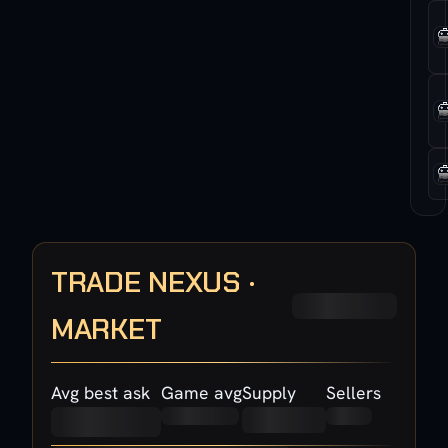
TRADE NEXUS ·
MARKET
Avg best ask
Game avg
Supply
Sellers