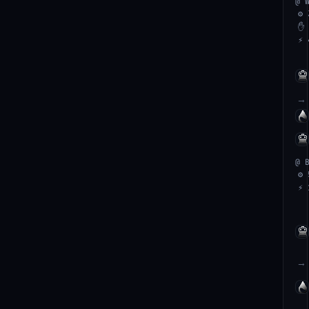
@ 
⚙ 
✋ 
⚡ 
→
@ 
⚙ 
⚡ 
→