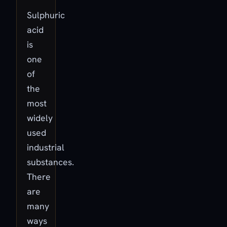
Sulphuric
acid
is
one
of
the
most
widely
used
industrial
substances.
There
are
many
ways