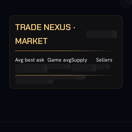
TRADE NEXUS ·
MARKET
Avg best ask
Game avg
Supply
Sellers