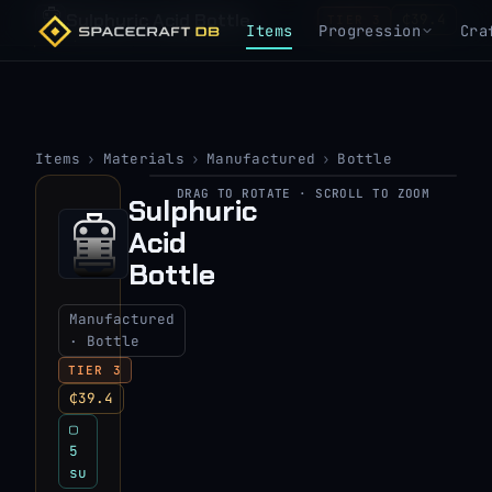
Sulphuric Acid Bottle
₵39.4
TIER 3
Items
Progression
Cra
Items
›
Materials
›
Manufactured
›
Bottle
DRAG TO ROTATE · SCROLL TO ZOOM
Sulphuric
▶
Acid
View 3D model
Bottle
Manufactured
· Bottle
TIER 3
₵39.4
▢
5
su