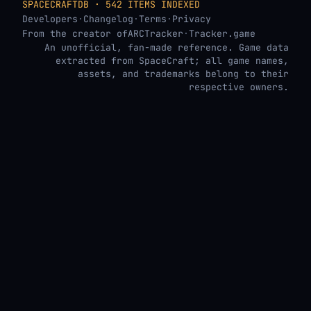
SPACECRAFTDB · 542 ITEMS INDEXED
Developers
·
Changelog
·
Terms
·
Privacy
From the creator of
ARCTracker
·
Tracker.game
An unofficial, fan-made reference. Game data
extracted from SpaceCraft; all game names,
assets, and trademarks belong to their
respective owners.