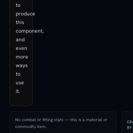
to
produce
this
component,
and
even
more
ways
to
use
it.
No combat or fitting stats — this is a material or
CR
commodity item.
BY