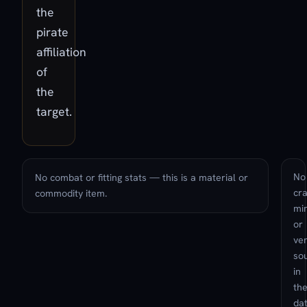
the
pirate
affiliation
of
the
target.
No
No combat or fitting stats — this is a material or
cra
commodity item.
min
or
ve
so
in
th
da