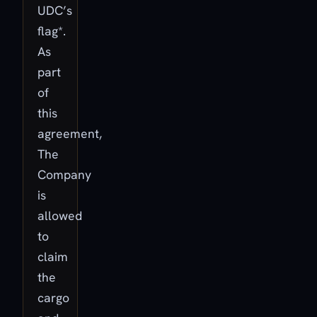
UDC’s
flag*.
As
part
of
this
agreement,
The
Company
is
allowed
to
claim
the
cargo