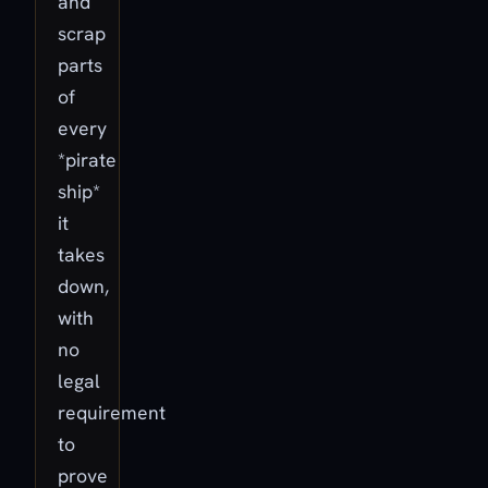
and
scrap
parts
of
every
*pirate
ship*
it
takes
down,
with
no
legal
requirement
to
prove