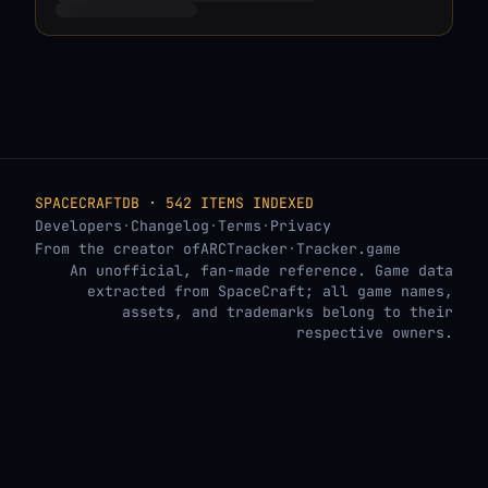
SPACECRAFTDB · 542 ITEMS INDEXED
Developers
·
Changelog
·
Terms
·
Privacy
From the creator of
ARCTracker
·
Tracker.game
An unofficial, fan-made reference. Game data
extracted from SpaceCraft; all game names,
assets, and trademarks belong to their
respective owners.