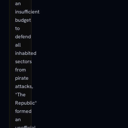
an
insufficient
budget
to
defend
all
inhabited
sectors
from
pirate
attacks,
*The
Republic*
formed
an
unofficial