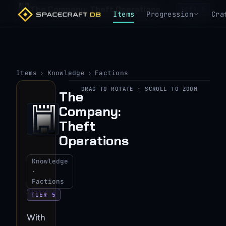
The Company: Theft Operations
TIER 5
Items
Progression
Cra
Items
›
Knowledge
›
Factions
DRAG TO ROTATE · SCROLL TO ZOOM
The
▶
Company:
View 3D model
Theft
Operations
Knowledge
·
Factions
TIER 5
With