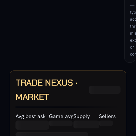
—
typ
ac
th
mis
exp
or
con
TRADE NEXUS ·
MARKET
Avg best ask
Game avg
Supply
Sellers