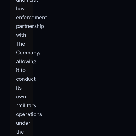
law
enforcement
partnership
with
The
Company,
allowing
it to
conduct
its
own
*military
operations
under
the