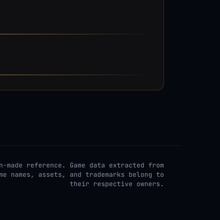
n-made reference. Game data extracted from
me names, assets, and trademarks belong to
their respective owners.