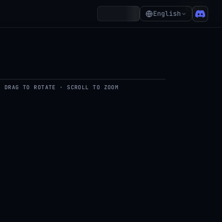
₵960
Account
English
DRAG TO ROTATE · SCROLL TO ZOOM
del