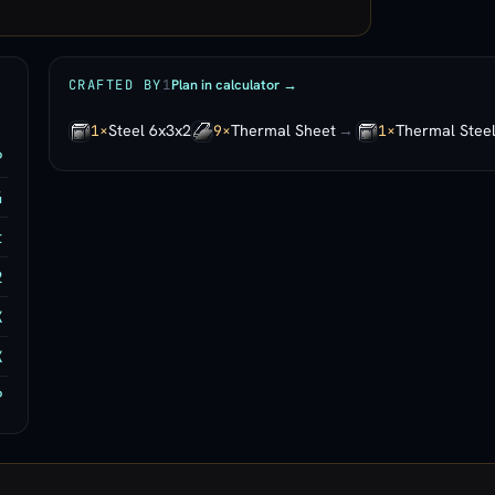
Plan in calculator →
CRAFTED BY
1
Steel 6x3x2
Thermal Sheet
→
Thermal Stee
1×
9×
1×
P
4
t
2
K
K
P