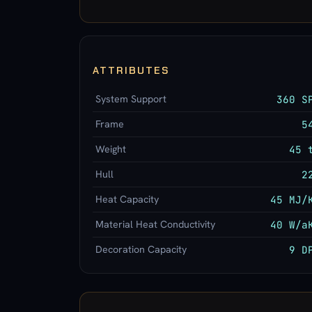
ATTRIBUTES
System Support
360 S
Frame
5
Weight
45 
Hull
2
Heat Capacity
45 MJ/
Material Heat Conductivity
40 W/a
Decoration Capacity
9 D