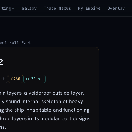
fting
Galaxy
Trade Nexus
My Empire
Overlay
eel Hull Part
▶
2
View 3D mo
art
₵960
▢ 20 su
n layers: a voidproof outside layer,
lly sound internal skeleton of heavy
g the ship inhabitable and functioning.
three layers in its modular part designs
ms.