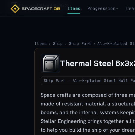
Thermal Steel 6x3x2
Items
Progression
Cra
Items
›
Ship
›
Ship Part
›
Alu-K-plated St
Thermal Steel 6x3x
Ship Part · Alu-K-plated Steel Hull P
Space crafts are composed of three mai
made of resistant material, a structura
beams, and the internal systems keepin
Stellar Engineering brings together all 
to help you build the ship of your drea