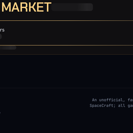
· MARKET
rs
An unofficial, fa
SpaceCraft; all ga
e