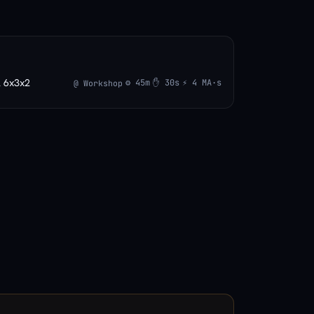
l 6x3x2
⚙ 45m
✋ 30s
⚡ 4 MA·s
@ Workshop