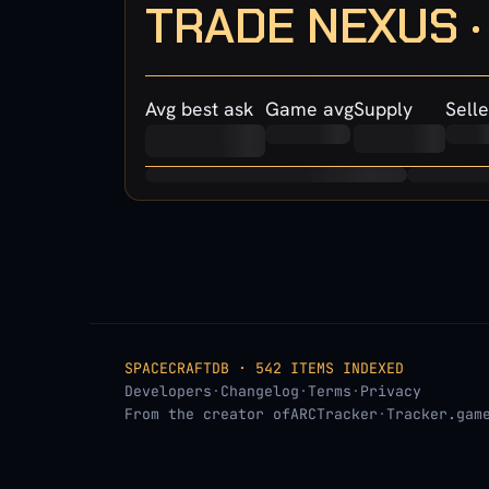
TRADE NEXUS 
Avg best ask
Game avg
Supply
Selle
SPACECRAFTDB · 542 ITEMS INDEXED
Developers
·
Changelog
·
Terms
·
Privacy
From the creator of
ARCTracker
·
Tracker.gam