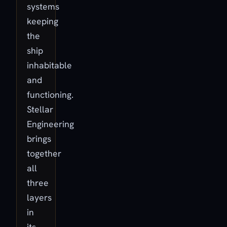
systems
keeping
the
ship
inhabitable
and
functioning.
Stellar
Engineering
brings
together
all
three
layers
in
its