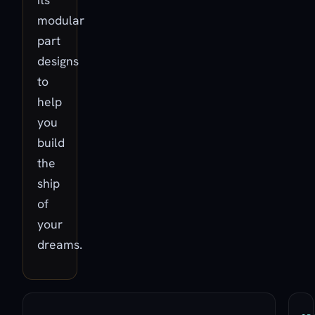
modular
part
designs
to
help
you
build
the
ship
of
your
dreams.