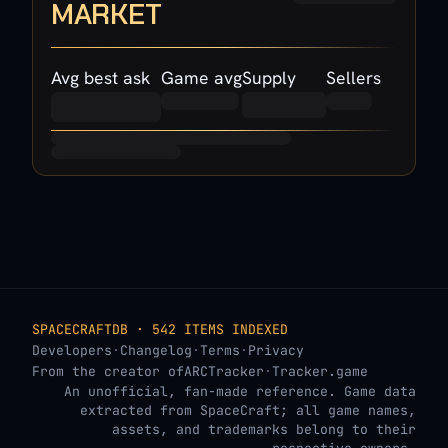
MARKET
Avg best ask
Game avg
Supply
Sellers
SPACECRAFTDB · 542 ITEMS INDEXED
Developers
·
Changelog
·
Terms
·
Privacy
From the creator of
ARCTracker
·
Tracker.game
An unofficial, fan-made reference. Game data
extracted from SpaceCraft; all game names,
assets, and trademarks belong to their