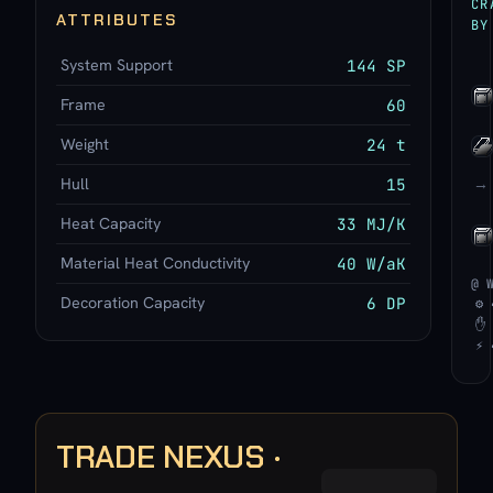
CR
ATTRIBUTES
BY
System Support
144 SP
Frame
60
Weight
24 t
Hull
15
→
Heat Capacity
33 MJ/K
Material Heat Conductivity
40 W/aK
@ 
Decoration Capacity
6 DP
⚙ 
✋ 
⚡ 
TRADE NEXUS ·