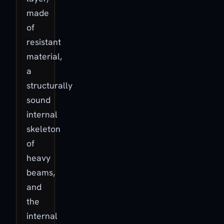
made
of
resistant
material,
a
structurally
sound
internal
skeleton
of
heavy
beams,
and
the
internal