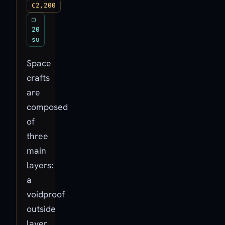
₵2,200
▢
20
su
Space
crafts
are
composed
of
three
main
layers:
a
voidproof
outside
layer,