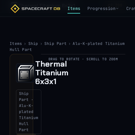
Thermal Titanium 6x3x1
₵2,200
Items
Progression
Cra
Items
›
Ship
›
Ship Part
›
Alu-K-plated Titanium
Hull Part
DRAG TO ROTATE · SCROLL TO ZOOM
Thermal
▶
Titanium
View 3D model
6x3x1
Ship
Part ·
Alu-K-
plated
Titanium
Hull
Part