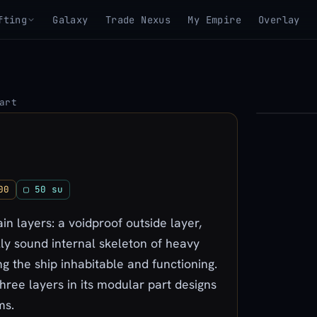
fting
Galaxy
Trade Nexus
My Empire
Overlay
art
▶
View 3D mo
00
▢ 50 su
n layers: a voidproof outside layer,
lly sound internal skeleton of heavy
g the ship inhabitable and functioning.
three layers in its modular part designs
ms.