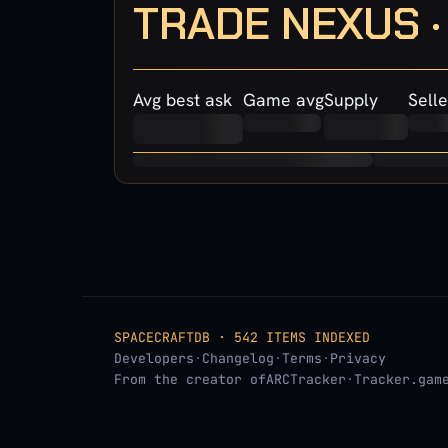
TRADE NEXUS 
Avg best ask
Game avg
Supply
Selle
SPACECRAFTDB · 542 ITEMS INDEXED
Developers
·
Changelog
·
Terms
·
Privacy
From the creator of
ARCTracker
·
Tracker.gam