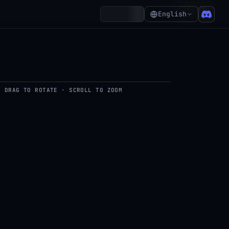
₵10,700
Account
English
DRAG TO ROTATE · SCROLL TO ZOOM
del