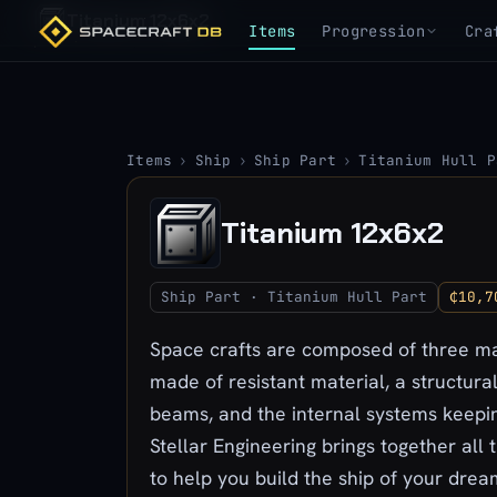
Titanium 12x6x2
Items
Progression
Cra
Items
›
Ship
›
Ship Part
›
Titanium Hull P
Titanium 12x6x2
Ship Part · Titanium Hull Part
₵10,7
Space crafts are composed of three mai
made of resistant material, a structura
beams, and the internal systems keepin
Stellar Engineering brings together all 
to help you build the ship of your drea