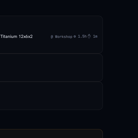
Titanium 12x6x2
×
⚙ 1.5h
✋ 1m
@ Workshop