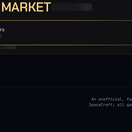
· MARKET
rs
An unofficial, fa
SpaceCraft; all ga
e