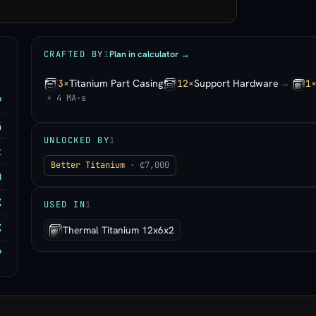
Plan in calculator →
CRAFTED BY
1
Titanium Part Casing
Support Hardware
→
3×
12×
1
⚡ 4 MA·s
P
4
UNLOCKED BY
1
t
Better Titanium
· ₵7,000
0
K
USED IN
1
K
Thermal Titanium 12x6x2
P