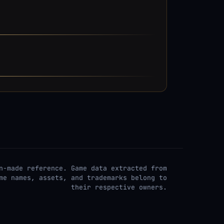
n-made reference. Game data extracted from
me names, assets, and trademarks belong to
their respective owners.