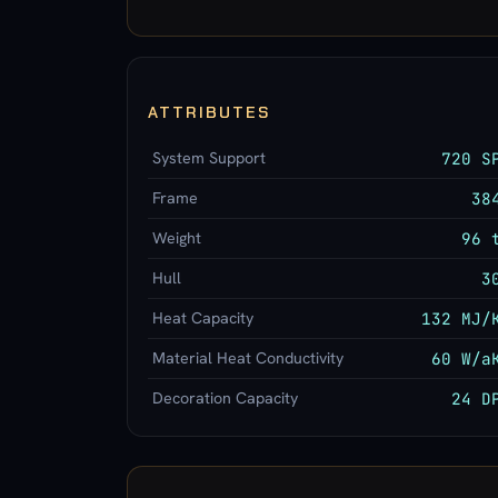
ATTRIBUTES
System Support
720 S
Frame
38
Weight
96 
Hull
3
Heat Capacity
132 MJ/
Material Heat Conductivity
60 W/a
Decoration Capacity
24 D