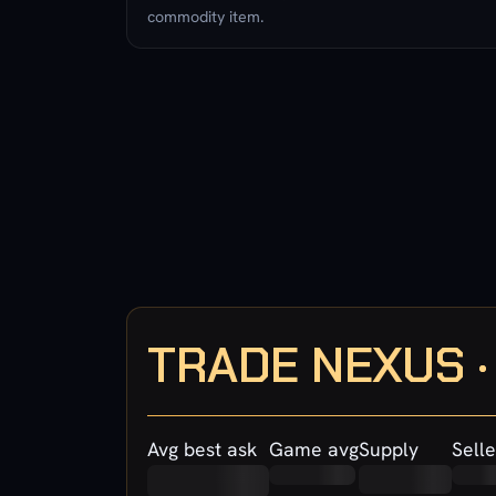
commodity item.
TRADE NEXUS 
Avg best ask
Game avg
Supply
Selle