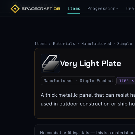
Very Light Plate
Items
Progression
Cra
Items
›
Materials
›
Manufactured
›
Simple 
Very Light Plate
Manufactured · Simple Product
TIER 6
A thick metallic panel that can resist
used in outdoor construction or ship hul
No combat or fitting stats — this is a material or