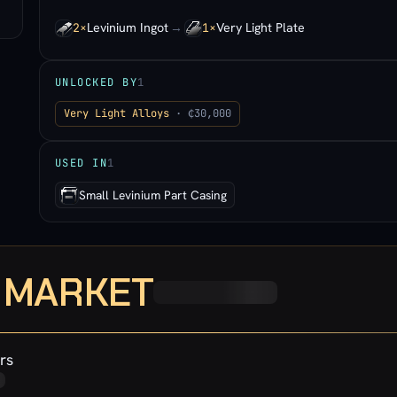
Levinium Ingot
→
Very Light Plate
2×
1×
UNLOCKED BY
1
Very Light Alloys
· ₵30,000
USED IN
1
Small Levinium Part Casing
· MARKET
rs