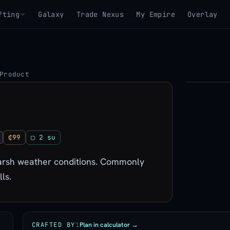
fting
Galaxy
Trade Nexus
My Empire
Overlay
Product
▶
View 3D mo
₵99
▢ 2 su
 harsh weather conditions. Commonly
ls.
Plan in calculator →
CRAFTED BY
1