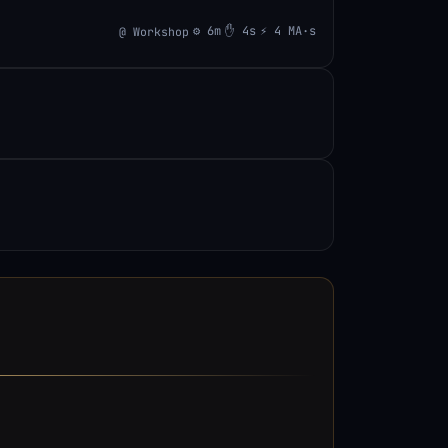
⚙ 6m
✋ 4s
⚡ 4 MA·s
@ Workshop