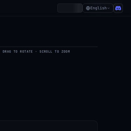
₵99
TIER 6
Account
English
DRAG TO ROTATE · SCROLL TO ZOOM
del