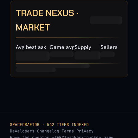
TRADE NEXUS ·
MARKET
Avg best ask
Game avg
Supply
Sellers
SPACECRAFTDB · 542 ITEMS INDEXED
Developers
·
Changelog
·
Terms
·
Privacy
From the creator of
ARCTracker
·
Tracker.game