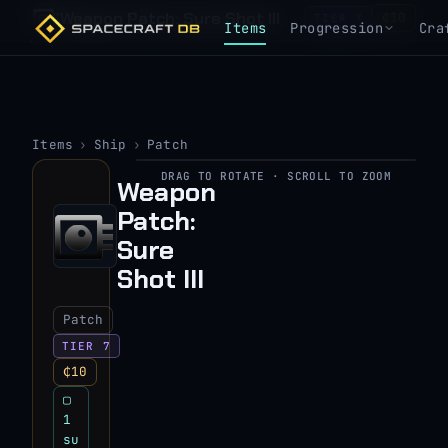
Weapon Patch: Sure Shot III
₵10
TIER 7
Items
Progression
Cra
Items
›
Ship
›
Patch
DRAG TO ROTATE · SCROLL TO ZOOM
Weapon
▶
Patch:
View 3D model
Sure
Shot III
Patch
TIER 7
₵10
▢
1
su