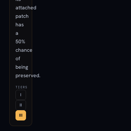
attached
patch
has
a
50%
chance
of
being
preserved.
TIERS
I
II
III