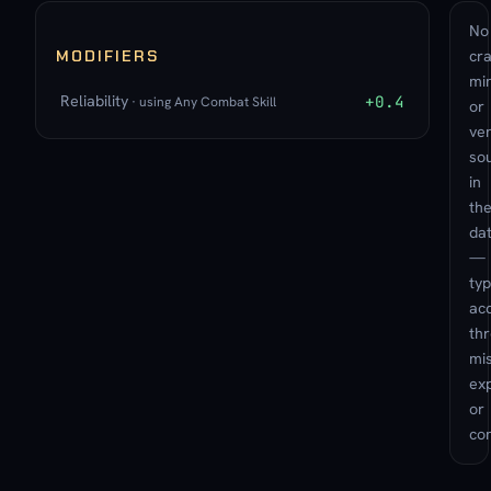
No
MODIFIERS
cra
min
Reliability
+0.4
· using Any Combat Skill
or
ve
so
in
th
da
—
typ
ac
th
mis
exp
or
con