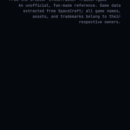
An unofficial, fan-made reference. Game data
extracted from SpaceCraft; all game names,
assets, and trademarks belong to their
respective owners.