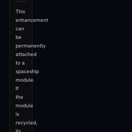
This
enhancement
can
be
permanently
attached
to a
spaceship
module.
If
the
module
is
recycled,
its